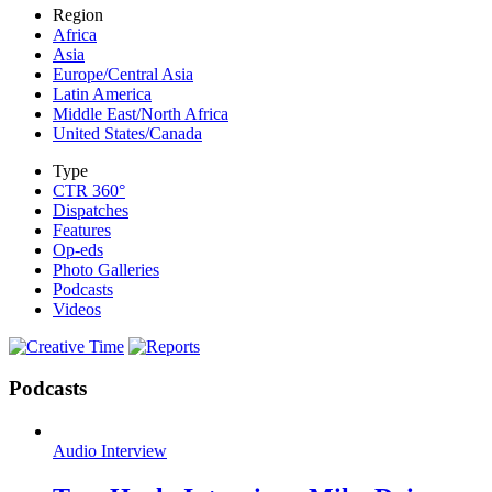
Region
Africa
Asia
Europe/Central Asia
Latin America
Middle East/North Africa
United States/Canada
Type
CTR 360°
Dispatches
Features
Op-eds
Photo Galleries
Podcasts
Videos
Podcasts
Audio Interview