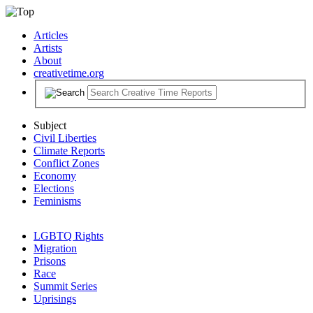
Articles
Artists
About
creativetime.org
Subject
Civil Liberties
Climate Reports
Conflict Zones
Economy
Elections
Feminisms
LGBTQ Rights
Migration
Prisons
Race
Summit Series
Uprisings