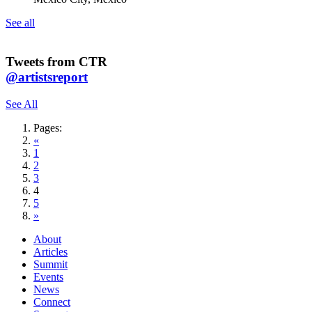
See all
Tweets from CTR
@artistsreport
See All
Pages:
«
1
2
3
4
5
»
About
Articles
Summit
Events
News
Connect