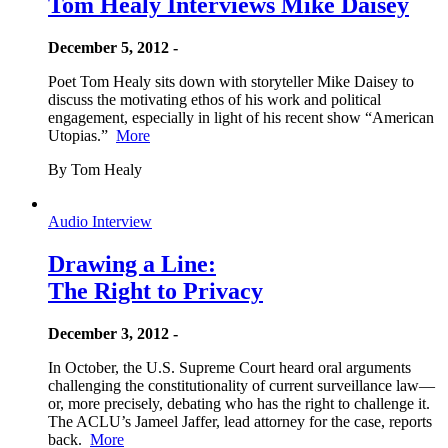
Tom Healy Interviews Mike Daisey
December 5, 2012 -
Poet Tom Healy sits down with storyteller Mike Daisey to
discuss the motivating ethos of his work and political
engagement, especially in light of his recent show “American
Utopias.”
More
By Tom Healy
Audio Interview
Drawing a Line:
The Right to Privacy
December 3, 2012 -
In October, the U.S. Supreme Court heard oral arguments
challenging the constitutionality of current surveillance law—
or, more precisely, debating who has the right to challenge it.
The ACLU’s Jameel Jaffer, lead attorney for the case, reports
back.
More