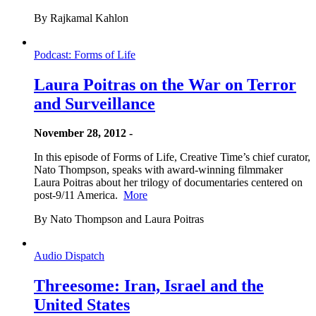
By Rajkamal Kahlon
Podcast: Forms of Life
Laura Poitras on the War on Terror
and Surveillance
November 28, 2012 -
In this episode of Forms of Life, Creative Time’s chief curator,
Nato Thompson, speaks with award-winning filmmaker
Laura Poitras about her trilogy of documentaries centered on
post-9/11 America.
More
By Nato Thompson and Laura Poitras
Audio Dispatch
Threesome: Iran, Israel and the
United States