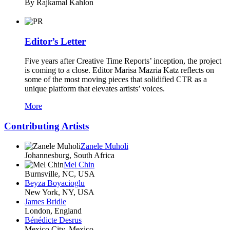
By Rajkamal Kahlon
Editor’s Letter
Five years after Creative Time Reports’ inception, the project
is coming to a close. Editor Marisa Mazria Katz reflects on
some of the most moving pieces that solidified CTR as a
unique platform that elevates artists’ voices.
More
Contributing Artists
Zanele Muholi
Johannesburg, South Africa
Mel Chin
Burnsville, NC, USA
Beyza Boyacioglu
New York, NY, USA
James Bridle
London, England
Bénédicte Desrus
Mexico City, Mexico