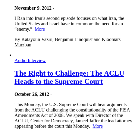
November 9, 2012 -
I Ran into Iran’s second episode focuses on what Iran, the
United States and Israel have in common: the need for an
“enemy.”
More
By Katayoun Vaziri, Benjamin Lindquist and Kioomars
Marzban
Audio Interview
The Right to Challenge: The ACLU
Heads to the Supreme Court
October 26, 2012 -
This Monday, the U.S. Supreme Court will hear arguments
from the ACLU challenging the constitutionality of the FISA
Amendments Act of 2008. We speak with Director of the
ACLU, Center for Democracy, Jameel Jaffer the lead attorney
appearing before the court this Monday.
More