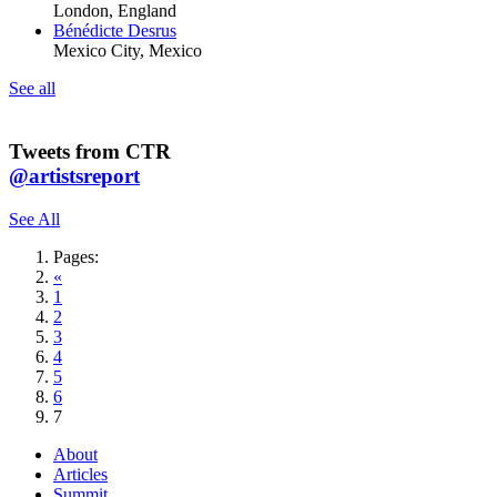
London, England
Bénédicte Desrus
Mexico City, Mexico
See all
Tweets from CTR
@artistsreport
See All
Pages:
«
1
2
3
4
5
6
7
About
Articles
Summit