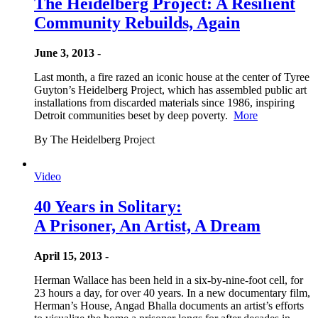
The Heidelberg Project: A Resilient
Community Rebuilds, Again
June 3, 2013 -
Last month, a fire razed an iconic house at the center of Tyree
Guyton’s Heidelberg Project, which has assembled public art
installations from discarded materials since 1986, inspiring
Detroit communities beset by deep poverty.
More
By The Heidelberg Project
Video
40 Years in Solitary:
A Prisoner, An Artist, A Dream
April 15, 2013 -
Herman Wallace has been held in a six-by-nine-foot cell, for
23 hours a day, for over 40 years. In a new documentary film,
Herman’s House, Angad Bhalla documents an artist’s efforts