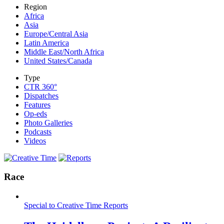
Region
Africa
Asia
Europe/Central Asia
Latin America
Middle East/North Africa
United States/Canada
Type
CTR 360°
Dispatches
Features
Op-eds
Photo Galleries
Podcasts
Videos
Race
Special to Creative Time Reports