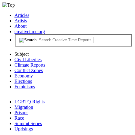
Articles
Artists
About
creativetime.org
Subject
Civil Liberties
Climate Reports
Conflict Zones
Economy
Elections
Feminisms
LGBTQ Rights
Migration
Prisons
Race
Summit Series
Uprisings