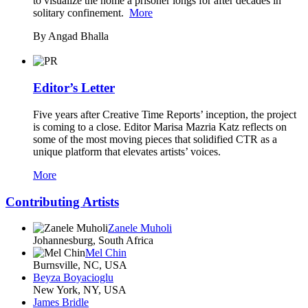
to visualize the home a prisoner longs for after decades in
solitary confinement.
More
By Angad Bhalla
Editor’s Letter
Five years after Creative Time Reports’ inception, the project
is coming to a close. Editor Marisa Mazria Katz reflects on
some of the most moving pieces that solidified CTR as a
unique platform that elevates artists’ voices.
More
Contributing Artists
Zanele Muholi
Johannesburg, South Africa
Mel Chin
Burnsville, NC, USA
Beyza Boyacioglu
New York, NY, USA
James Bridle