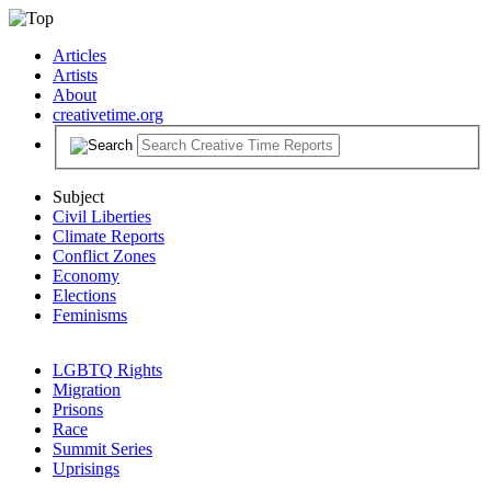
Articles
Artists
About
creativetime.org
Subject
Civil Liberties
Climate Reports
Conflict Zones
Economy
Elections
Feminisms
LGBTQ Rights
Migration
Prisons
Race
Summit Series
Uprisings