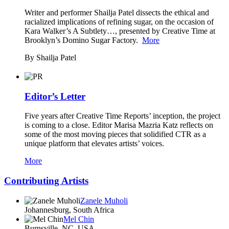
Writer and performer Shailja Patel dissects the ethical and
racialized implications of refining sugar, on the occasion of
Kara Walker’s A Subtlety…, presented by Creative Time at
Brooklyn’s Domino Sugar Factory.
More
By Shailja Patel
Editor’s Letter
Five years after Creative Time Reports’ inception, the project
is coming to a close. Editor Marisa Mazria Katz reflects on
some of the most moving pieces that solidified CTR as a
unique platform that elevates artists’ voices.
More
Contributing Artists
Zanele Muholi
Johannesburg, South Africa
Mel Chin
Burnsville, NC, USA