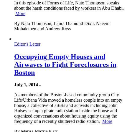
In this episode of Forms of Life, Nato Thompson speaks
about the harsh conditions faced by workers in Abu Dhabi.
More
By Nato Thompson, Laura Diamond Dixit, Naeem
Mohaiemen and Andrew Ross
Editor's Letter
Occupying Empty Houses and
Airwaves to Fight Foreclosures in
Boston
July 1, 2014 -
As members of the Boston-based community group City
Life/Urbana Vida moved a homeless couple into an empty
house, a collective of artists and activists including John
Hulsey set up a pirate radio station inside the house and
organized conversations about housing equity using the
frequency of a recently shuttered radio station.
More
By Marisa Mazria Katz