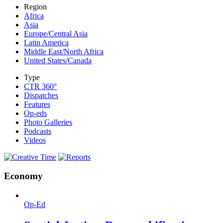
Region
Africa
Asia
Europe/Central Asia
Latin America
Middle East/North Africa
United States/Canada
Type
CTR 360°
Dispatches
Features
Op-eds
Photo Galleries
Podcasts
Videos
Economy
Op-Ed