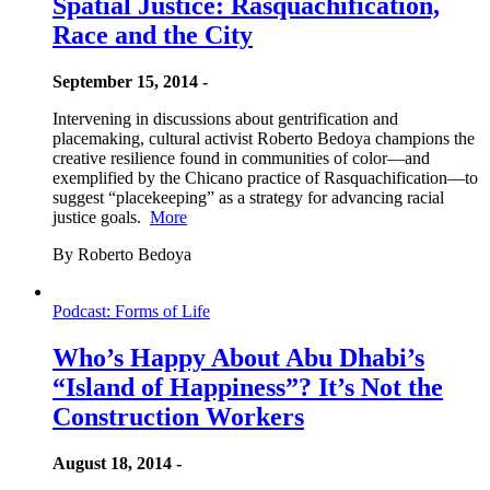
Spatial Justice: Rasquachification,
Race and the City
September 15, 2014 -
Intervening in discussions about gentrification and
placemaking, cultural activist Roberto Bedoya champions the
creative resilience found in communities of color—and
exemplified by the Chicano practice of Rasquachification—to
suggest “placekeeping” as a strategy for advancing racial
justice goals.
More
By Roberto Bedoya
Podcast: Forms of Life
Who’s Happy About Abu Dhabi’s
“Island of Happiness”? It’s Not the
Construction Workers
August 18, 2014 -