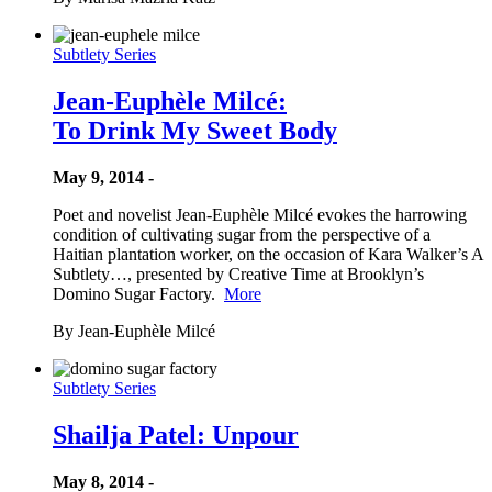
Subtlety Series
Jean-Euphèle Milcé:
To Drink My Sweet Body
May 9, 2014 -
Poet and novelist Jean-Euphèle Milcé evokes the harrowing
condition of cultivating sugar from the perspective of a
Haitian plantation worker, on the occasion of Kara Walker’s A
Subtlety…, presented by Creative Time at Brooklyn’s
Domino Sugar Factory.
More
By Jean-Euphèle Milcé
Subtlety Series
Shailja Patel: Unpour
May 8, 2014 -