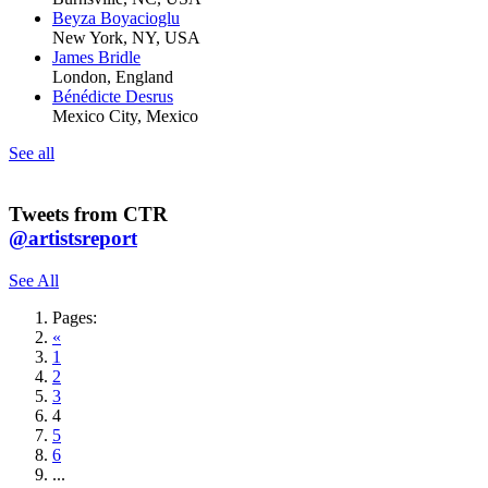
Beyza Boyacioglu
New York, NY, USA
James Bridle
London, England
Bénédicte Desrus
Mexico City, Mexico
See all
Tweets from CTR
@artistsreport
See All
Pages:
«
1
2
3
4
5
6
...