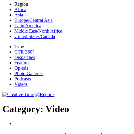
Region
Africa
Asia
Europe/Central Asia
Latin America
Middle East/North Africa
United States/Canada
Type
CTR 360°
Dispatches
Features
Op-eds
Photo Galleries
Podcasts
Videos
Category: Video