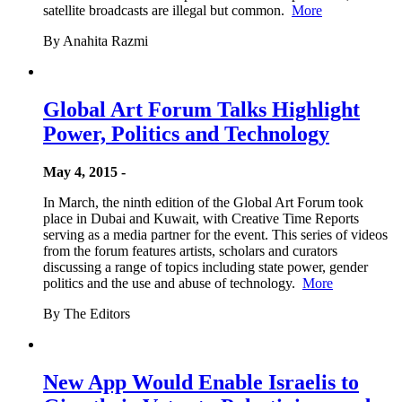
satellite broadcasts are illegal but common.
More
By Anahita Razmi
Global Art Forum Talks Highlight
Power, Politics and Technology
May 4, 2015 -
In March, the ninth edition of the Global Art Forum took
place in Dubai and Kuwait, with Creative Time Reports
serving as a media partner for the event. This series of videos
from the forum features artists, scholars and curators
discussing a range of topics including state power, gender
politics and the use and abuse of technology.
More
By The Editors
New App Would Enable Israelis to