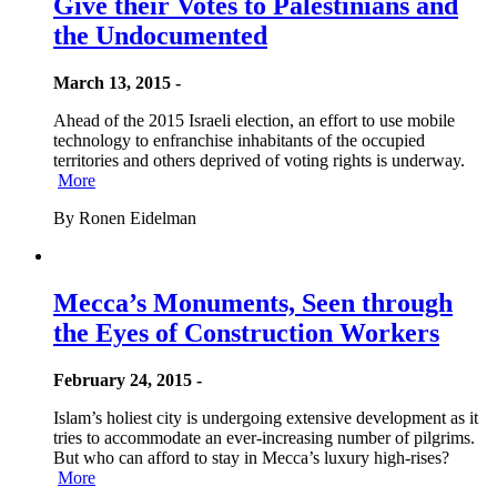
Give their Votes to Palestinians and
the Undocumented
March 13, 2015 -
Ahead of the 2015 Israeli election, an effort to use mobile
technology to enfranchise inhabitants of the occupied
territories and others deprived of voting rights is underway.
More
By Ronen Eidelman
Mecca’s Monuments, Seen through
the Eyes of Construction Workers
February 24, 2015 -
Islam’s holiest city is undergoing extensive development as it
tries to accommodate an ever-increasing number of pilgrims.
But who can afford to stay in Mecca’s luxury high-rises?
More