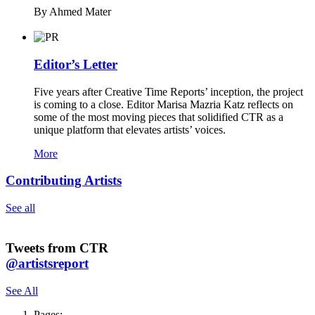
By Ahmed Mater
Editor’s Letter
Five years after Creative Time Reports’ inception, the project
is coming to a close. Editor Marisa Mazria Katz reflects on
some of the most moving pieces that solidified CTR as a
unique platform that elevates artists’ voices.
More
Contributing Artists
See all
Tweets from CTR
@artistsreport
See All
Pages: