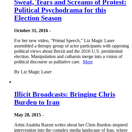
Sweat, Tears and Screams of Protest:
Political Psychodrama for this
Election Season
October 31, 2016 -
For her new video, “Primal Speech,” Liz Magic Laser
assembled a therapy group of actor participants with opposing
political views about Brexit and the 2016 U.S. presidential
election. Manipulation and catharsis merge into a vision of
political discourse as palliative care.
More
By Liz Magic Laser
Illicit Broadcasts: Bringing Chris
Burden to Iran
May 28, 2015 -
Artist Anahita Razmi writes about her Chris Burden–inspired
intervention into the complex media landscape of Iran, where