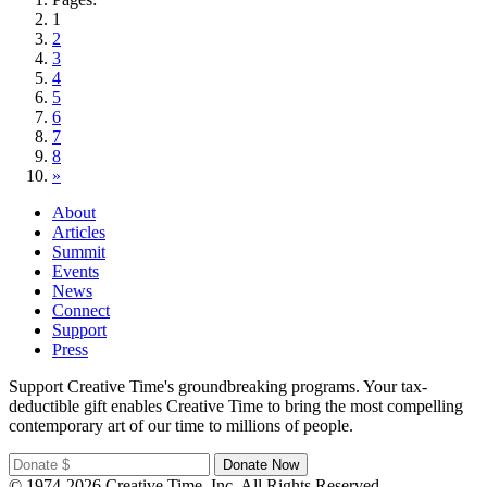
1
2
3
4
5
6
7
8
»
About
Articles
Summit
Events
News
Connect
Support
Press
Support Creative Time's groundbreaking programs. Your tax-
deductible gift enables Creative Time to bring the most compelling
contemporary art of our time to millions of people.
© 1974-2026 Creative Time, Inc. All Rights Reserved.