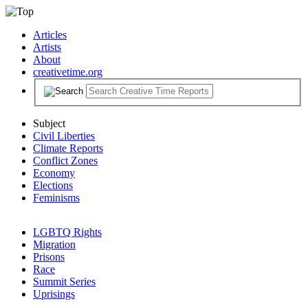
Articles
Artists
About
creativetime.org
Subject
Civil Liberties
Climate Reports
Conflict Zones
Economy
Elections
Feminisms
LGBTQ Rights
Migration
Prisons
Race
Summit Series
Uprisings