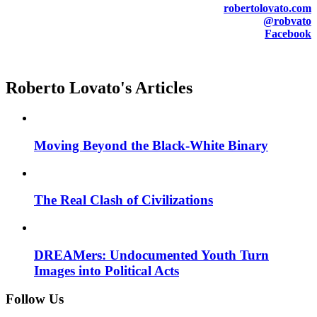
robertolovato.com
@robvato
Facebook
Roberto Lovato's Articles
Moving Beyond the Black-White Binary
The Real Clash of Civilizations
DREAMers: Undocumented Youth Turn
Images into Political Acts
Follow Us