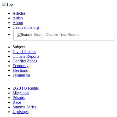
Articles
Artists
About
creativetime.org
Subject
Civil Liberties
Climate Reports
Conflict Zones
Economy
Elections
Feminisms
LGBTQ Rights
Migration
Prisons
Race
Summit Series
Uprisings