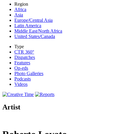
Region
Africa
Asia
Europe/Central Asia
Latin America
Middle East/North Africa
United States/Canada
Type
CTR 360°
Dispatches
Features
Op-eds
Photo Galleries
Podcasts
Videos
Artist