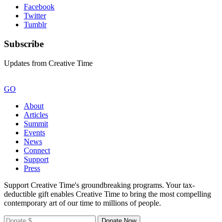
Facebook
Twitter
Tumblr
Subscribe
Updates from Creative Time
GO
About
Articles
Summit
Events
News
Connect
Support
Press
Support Creative Time's groundbreaking programs. Your tax-
deductible gift enables Creative Time to bring the most compelling
contemporary art of our time to millions of people.