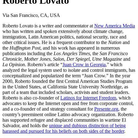
Roberto Lovato
Via San Francisco, CA, USA
Roberto Lovato is a writer and commentator at
New America Media
who has written and spoken extensively about climate change,
immigration, Latin American politics, national security, race and
other critical issues. He is a frequent contributor to the
Nation
and
the
Huffington Post
, and his work has appeared in numerous
publications including the
Los Angeles Times
, the
San Francisco
Chronicle
,
Mother Jones
,
Salon
,
Der Spiegel
,
Utne Magazine
and
La Opinion
. Roberto’s article “
Juan Crow in Georgia
,” which
analyzed the legal system used to isolate and control immigrants, has
conceptualized and popularized the term “Juan Crow.” In the year
2000, Roberto founded the first Central American Studies Program
in the United States, at California State University Northridge, as
part of a team that included scholars, activists and student leaders.
Roberto is also co-founder of
Latinos for Internet Freedom
, which
advocates to keep the Internet open and free from corporate control,
and a co-founder of and strategy consultant for
Presente.org
, the
country’s preeminent online Latino advocacy organization. Roberto
has supported refugee and displaced communities in wartime El
Salvador, and holds the
unique and dubious distinction of being
harassed and pursued for his beliefs on both sides of the border
.