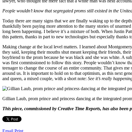
lawyer, who thought the mere fact that a white man was held account
People wouldn’t know that segregated proms still existed in the United S
Today there are many signs that we are finally waking up to the depths
thankfully been paying more attention to the many stories of unarme
long been happening. I believe it’s a mixture of both. When Justin Patt
this pattern, thanks in part to new technologies but especially thanks 
Making change at the local level matters. I learned about Montgomery
they said, keeping their mouths shut meant keeping their friends, the
boyfriend to the prom because he was black and she was white. A sub
was first commissioned to follow this story. People wouldn’t know that 
teenager to change the course of an entire community. That gives me so 
around us. It is important to hold on to that optimism, as this next 
and queen, a mixed couple, with a short note:
See it’s really happenin
Gillian Laub, prom prince and princess dancing at the integrated pro
This piece, commissioned by Creative Time Reports, has also been p
Email
Print