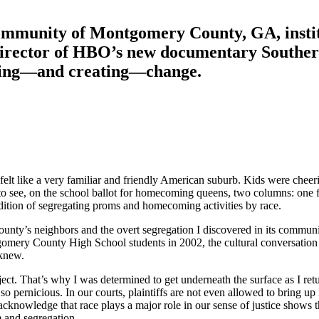
community of Montgomery County, GA, institu
e director of HBO’s new documentary
Souther
nding—and creating—change.
t felt like a very familiar and friendly American suburb. Kids were ch
 to see, on the school ballot for homecoming queens, two columns: one 
ition of segregating proms and homecoming activities by race.
ty’s neighbors and the overt segregation I discovered in its communit
mery County High School students in 2002, the cultural conversation abo
 knew.
ect. That’s why I was determined to get underneath the surface as I ret
pernicious. In our courts, plaintiffs are not even allowed to bring up ra
t acknowledge that race plays a major role in our sense of justice show
m and segregation.