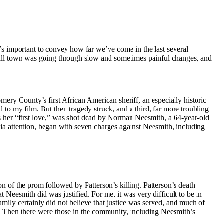
’s important to convey how far we’ve come in the last several
 small town was going through slow and sometimes painful changes, and
ery County’s first African American sheriff, an especially historic
 to my film. But then tragedy struck, and a third, far more troubling
 her “first love,” was shot dead by Norman Neesmith, a 64-year-old
a attention, began with seven charges against Neesmith, including
 of the prom followed by Patterson’s killing. Patterson’s death
Neesmith did was justified. For me, it was very difficult to be in
family certainly did not believe that justice was served, and much of
th. Then there were those in the community, including Neesmith’s