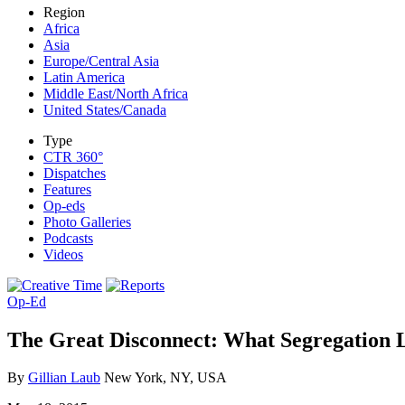
Region
Africa
Asia
Europe/Central Asia
Latin America
Middle East/North Africa
United States/Canada
Type
CTR 360°
Dispatches
Features
Op-eds
Photo Galleries
Podcasts
Videos
Op-Ed
The Great Disconnect: What Segregation L
By
Gillian Laub
New York, NY, USA