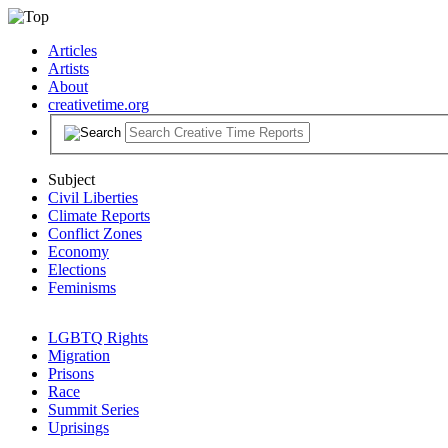
Articles
Artists
About
creativetime.org
Subject
Civil Liberties
Climate Reports
Conflict Zones
Economy
Elections
Feminisms
LGBTQ Rights
Migration
Prisons
Race
Summit Series
Uprisings