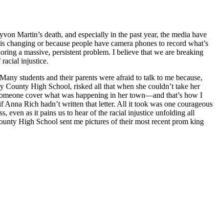
yvon Martin’s death, and especially in the past year, the media have
 is changing or because people have camera phones to record what’s
noring a massive, persistent problem. I believe that we are breaking
racial injustice.
any students and their parents were afraid to talk to me because,
ry County High School, risked all that when she couldn’t take her
at someone cover what was happening in her town—and that’s how I
if Anna Rich hadn’t written that letter. All it took was one courageous
even as it pains us to hear of the racial injustice unfolding all
County High School sent me pictures of their most recent prom king