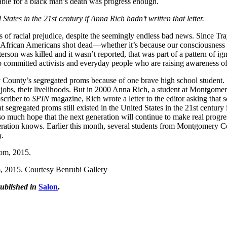
able for a black man’s death was progress enough.
tates in the 21st century if Anna Rich hadn’t written that letter.
 of racial prejudice, despite the seemingly endless bad news. Since Tra
d African Americans shot dead—whether it’s because our consciousness
erson was killed and it wasn’t reported, that was part of a pattern of ig
to committed activists and everyday people who are raising awareness of 
 County’s segregated proms because of one brave high school student. M
ir jobs, their livelihoods. But in 2000 Anna Rich, a student at Montgome
scriber to
SPIN
magazine, Rich wrote a letter to the editor asking th
segregated proms still existed in the United States in the 21st century 
much hope that the next generation will continue to make real progress, 
generation knows. Earlier this month, several students from Montgomery 
g
.
m, 2015. Courtesy Benrubi Gallery
ublished in
Salon
.