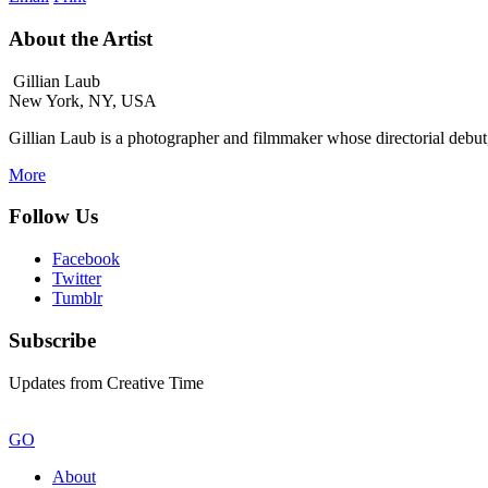
About the Artist
Gillian Laub
New York, NY, USA
Gillian Laub is a photographer and filmmaker whose directorial debu
More
Follow Us
Facebook
Twitter
Tumblr
Subscribe
Updates from Creative Time
GO
About