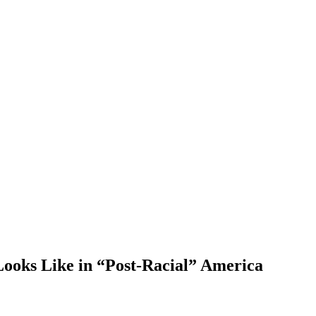
ooks Like in “Post-Racial” America