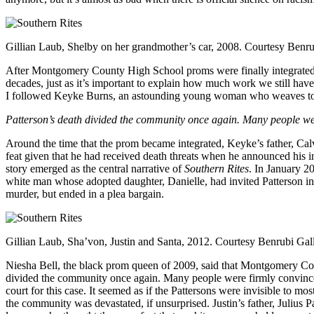
Gillian Laub, Shelby on her grandmother’s car, 2008. Courtesy Benru
After Montgomery County High School proms were finally integrated in
decades, just as it’s important to explain how much work we still hav
I followed Keyke Burns, an astounding young woman who weaves toge
Patterson’s death divided the community once again. Many people were
Around the time that the prom became integrated, Keyke’s father, Calv
feat given that he had received death threats when he announced his in
story emerged as the central narrative of
Southern Rites
. In January 2
white man whose adopted daughter, Danielle, had invited Patterson in
murder, but ended in a plea bargain.
Gillian Laub, Sha’von, Justin and Santa, 2012. Courtesy Benrubi Gal
Niesha Bell, the black prom queen of 2009, said that Montgomery Coun
divided the community once again. Many people were firmly convinced t
court for this case. It seemed as if the Pattersons were invisible to mo
the community was devastated, if unsurprised. Justin’s father, Julius 