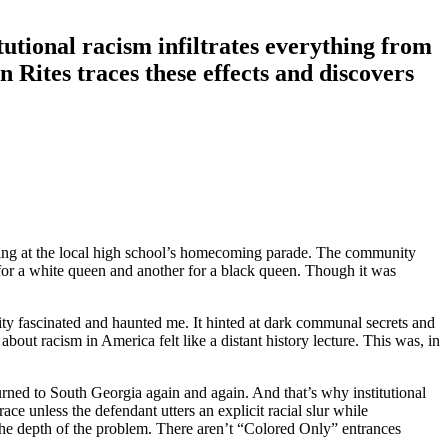
tional racism infiltrates everything from
n Rites
traces these effects and discovers
eering at the local high school’s homecoming parade. The community
for a white queen and another for a black queen. Though it was
y fascinated and haunted me. It hinted at dark communal secrets and
ut racism in America felt like a distant history lecture. This was, in
urned to South Georgia again and again. And that’s why institutional
ce unless the defendant utters an explicit racial slur while
s the depth of the problem. There aren’t “Colored Only” entrances