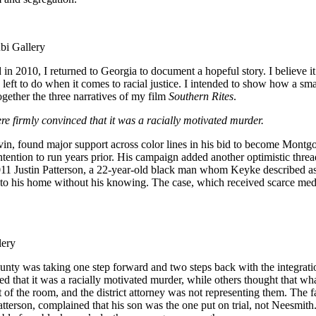
bi Gallery
 2010, I returned to Georgia to document a hopeful story. I believe it
e left to do when it comes to racial justice. I intended to show how a
ther the three narratives of my film
Southern Rites
.
 firmly convinced that it was a racially motivated murder.
in, found major support across color lines in his bid to become Montgom
tention to run years prior. His campaign added another optimistic thread
011 Justin Patterson, a 22-year-old black man whom Keyke described as
to his home without his knowing. The case, which received scarce medi
lery
ty was taking one step forward and two steps back with the integration
hat it was a racially motivated murder, while others thought that what 
st of the room, and the district attorney was not representing them. The 
Patterson, complained that his son was the one put on trial, not Neesmi