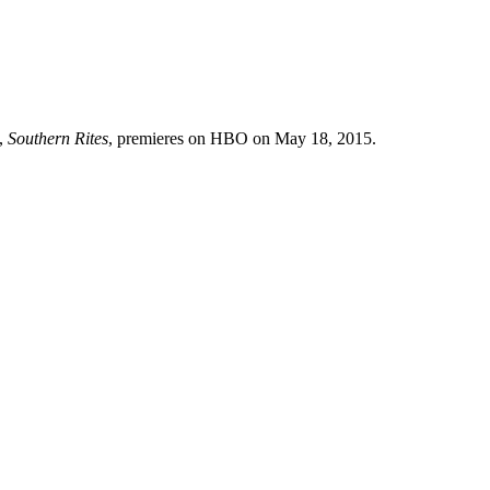
t,
Southern Rites
, premieres on HBO on May 18, 2015.