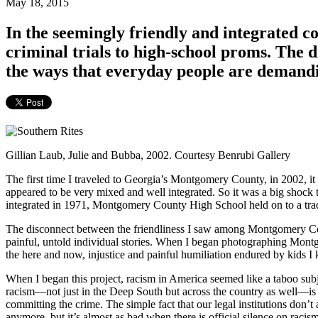
May 18, 2015
In the seemingly friendly and integrated 
criminal trials to high-school proms. Th
the ways that everyday people are dema
Gillian Laub, Julie and Bubba, 2002. Courtesy Benrubi Gallery
The first time I traveled to Georgia’s Montgomery County, in 2002, i
appeared to be very mixed and well integrated. So it was a big shock
integrated in 1971, Montgomery County High School held on to a trad
The disconnect between the friendliness I saw among Montgomery Coun
painful, untold individual stories. When I began photographing Montgo
the here and now, injustice and painful humiliation endured by kids I
When I began this project, racism in America seemed like a taboo subj
racism—not just in the Deep South but across the country as well—is so 
committing the crime. The simple fact that our legal institutions don’
anymore, but it’s almost as bad when there is official silence on racis