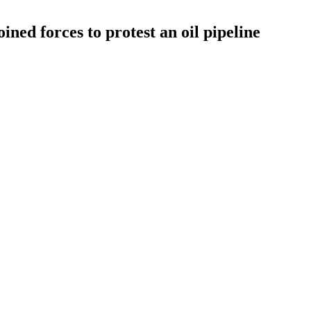
ined forces to protest an oil pipeline