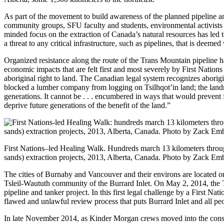
As part of the movement to build awareness of the planned pipeline an
community groups, SFU faculty and students, environmental activists 
minded focus on the extraction of Canada’s natural resources has led 
a threat to any critical infrastructure, such as pipelines, that is deemed
Organized resistance along the route of the Trans Mountain pipeline h
economic impacts that are felt first and most severely by First Nations 
aboriginal right to land. The Canadian legal system recognizes aborigin
blocked a lumber company from logging on Tsilhqot’in land; the landmark
generations. It cannot be . . . encumbered in ways that would prevent
deprive future generations of the benefit of the land.”
First Nations–led Healing Walk. Hundreds march 13 kilometers throug
sands) extraction projects, 2013, Alberta, Canada. Photo by Zack Em
The cities of Burnaby and Vancouver and their environs are located on 
Tsleil-Waututh community of the Burrard Inlet. On May 2, 2014, the
pipeline and tanker project. In this first legal challenge by a First N
flawed and unlawful review process that puts Burrard Inlet and all peo
In late November 2014, as Kinder Morgan crews moved into the conser