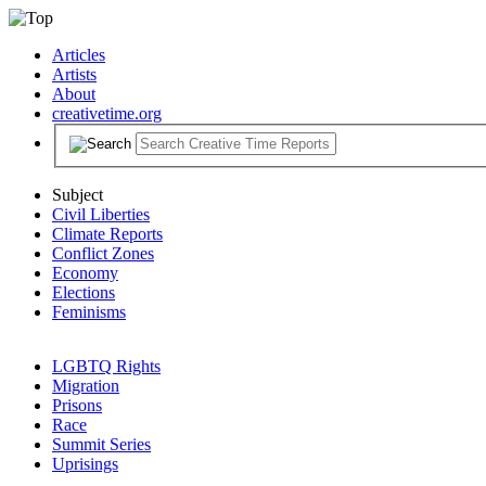
Articles
Artists
About
creativetime.org
Subject
Civil Liberties
Climate Reports
Conflict Zones
Economy
Elections
Feminisms
LGBTQ Rights
Migration
Prisons
Race
Summit Series
Uprisings