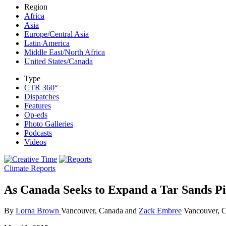
Region
Africa
Asia
Europe/Central Asia
Latin America
Middle East/North Africa
United States/Canada
Type
CTR 360°
Dispatches
Features
Op-eds
Photo Galleries
Podcasts
Videos
Climate Reports
As Canada Seeks to Expand a Tar Sands Pi
By
Lorna Brown
Vancouver, Canada and
Zack Embree
Vancouver, 