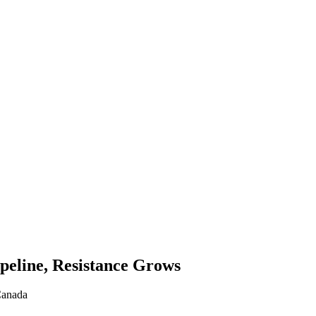
peline, Resistance Grows
Canada