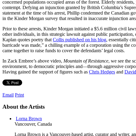
concerned populations occupied areas of the forest. Elderly residents, 
contempt. Defying an injunction granted by British Columbia’s Suprem
statement at the time of his arrest, Phillip condemned the Canadian g
in the Kinder Morgan survey that resulted in inaccurate injunction are
Prior to these arrests, Kinder Morgan initiated a $5.6 million civil l
other individuals, in this strategic lawsuit against public participati
Kaplan quotes poetry that
Collis published on his blog
, essentially ci
barricade was made,” a chilling example of a corporation using the cou
came together to raise funds to cover the defendants’ legal costs.
In Zack Embree’s above video,
Mountain of Resistance
, we see the s
environment, to democratic principles and—through aggressive corpor
Having gained the support of figures such as
Chris Hedges
and
David
Email
Print
About the Artists
Lorna Brown
Vancouver, Canada
Lorna Brown is a Vancouver-based artist, curator and writer, an