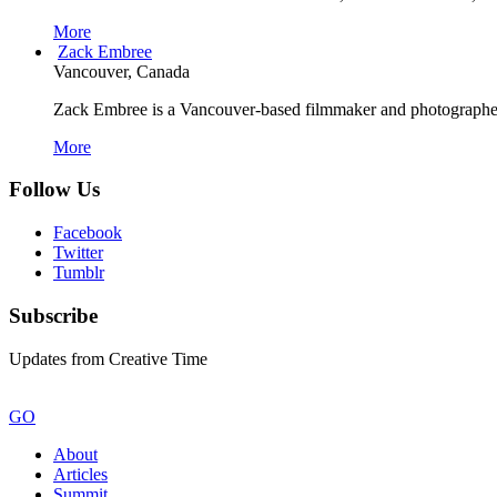
More
Zack Embree
Vancouver, Canada
Zack Embree is a Vancouver-based filmmaker and photographer w
More
Follow Us
Facebook
Twitter
Tumblr
Subscribe
Updates from Creative Time
GO
About
Articles
Summit