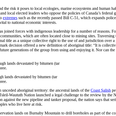
d the risk it poses to local ecologies, marine ecosystems and human hab
and local elected leaders who oppose the policies of Canada’s federal
to
extremes
such as the recently passed Bill C-51, which expands police
 vital to national economic interests.
as joined forces with indigenous leadership for a number of reasons. Fo
communities, which are often located close to mining sites. Traversing tra
al title as a unique collective right to the use of and jurisdiction over
 decision offered a new definition of aboriginal title: “It is collective
 future generations of the group from using and enjoying it. Nor can th
h lands devastated by bitumen (tar
bree.
unceded aboriginal territory: the ancestral lands of the
Coast Salish
peo
 Tsleil-Waututh Nation launched a legal challenge to the review by t
ation against the new pipeline and tanker proposal, the nation says that
ples who live here at risk.
vation lands on Burnaby Mountain to drill boreholes as part of the com