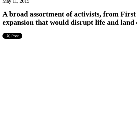
May 11, 2015
A broad assortment of activists, from First 
expansion that would disrupt life and lan