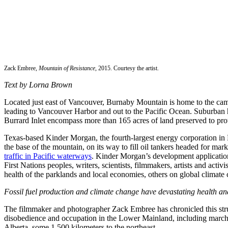
Zack Embree,
Mountain of Resistance
, 2015. Courtesy the artist.
Text by Lorna Brown
Located just east of Vancouver, Burnaby Mountain is home to the camp
leading to Vancouver Harbor and out to the Pacific Ocean. Suburban h
Burrard Inlet encompass more than 165 acres of land preserved to pro
Texas-based Kinder Morgan, the fourth-largest energy corporation in No
the base of the mountain, on its way to fill oil tankers headed for ma
traffic in Pacific waterways
. Kinder Morgan’s development application,
First Nations peoples, writers, scientists, filmmakers, artists and act
health of the parklands and local economies, others on global climate 
Fossil fuel production and climate change have devastating health and 
The filmmaker and photographer Zack Embree has chronicled this strug
disobedience and occupation in the Lower Mainland, including marches 
Alberta, some 1,500 kilometers to the northeast.