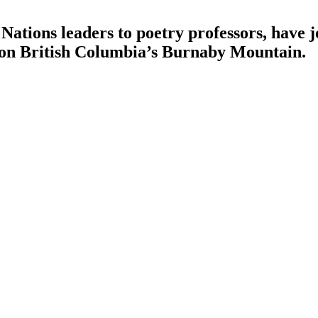
Nations leaders to poetry professors, have jo
d on British Columbia’s Burnaby Mountain.