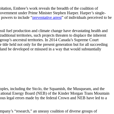
itation, Embree’s work reveals the breadth of the coalition of
 government under Prime Minister Stephen Harper. Harper’s single-
 powers to include “
preventative arrest
” of individuals perceived to be
ssil fuel production and climate change have devastating health and
ditional territories, such projects threaten to displace the inherent
 a group’s ancestral territories. In 2014 Canada’s Supreme Court
 title held not only for the present generation but for all succeeding
e land be developed or misused in a way that would substantially
ples, including the Sto:lo, the Squamish, the Musqueam, and the
he National Energy Board (NEB) of the Kinder Morgan Trans Mountain
 serious legal errors made by the federal Crown and NEB have led to a
pany’s “research,” an uneasy coalition of diverse groups of