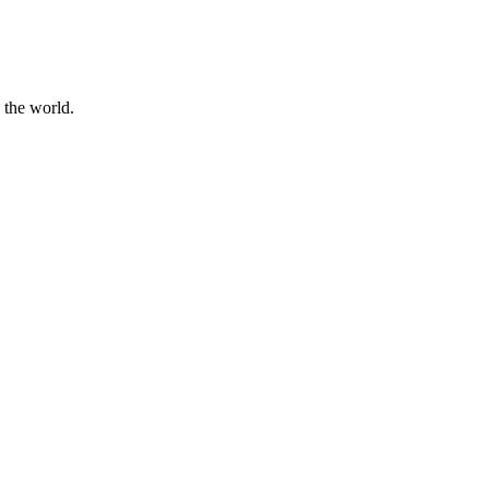
 the world.