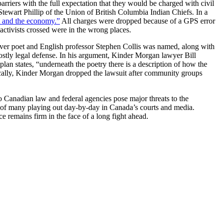
arriers with the full expectation that they would be charged with civil
ewart Phillip of the Union of British Columbia Indian Chiefs. In a
t and the economy.”
All charges were dropped because of a GPS error
activists crossed were in the wrong places.
couver poet and English professor Stephen Collis was named, along with
 costly legal defense. In his argument, Kinder Morgan lawyer Bill
aplan states, “underneath the poetry there is a description of how the
egically, Kinder Morgan dropped the lawsuit after community groups
o Canadian law and federal agencies pose major threats to the
e of many playing out day-by-day in Canada’s courts and media.
ce remains firm in the face of a long fight ahead.