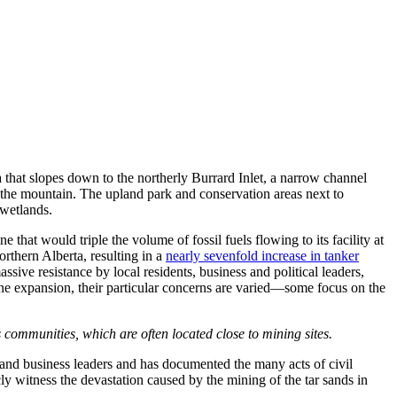
that slopes down to the northerly Burrard Inlet, a narrow channel
 the mountain. The upland park and conservation areas next to
 wetlands.
hat would triple the volume of fossil fuels flowing to its facility at
orthern Alberta, resulting in a
nearly sevenfold increase in tanker
ve resistance by local residents, business and political leaders,
eline expansion, their particular concerns are varied—some focus on the
 communities, which are often located close to mining sites.
and business leaders and has documented the many acts of civil
y witness the devastation caused by the mining of the tar sands in