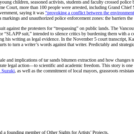
young children, seasoned activists, students and faculty crossed police b
e Court, more than 100 people were arrested, including Grand Chief St
overnment, saying it was
“provoking a conflict between the environmen
a markings and unauthorized police enforcement zones: the barriers the 
awsuit against the protesters for “trespassing” on public lands. The Van
on, or “SLAPP suit,” intended to silence critics by burdening them with a
ting his writing as legal evidence. In the November 5 court transcript, K
rts to turn a writer’s words against that writer. Predictably and strat
cale and implications of tar sands bitumen extraction and how changes t
ate legal action—to scientific and academic freedom. This story is on
 Suzuki
, as well as the commitment of local mayors, grassroots resistan
d a founding member of Other Sights for Artists’ Projects.