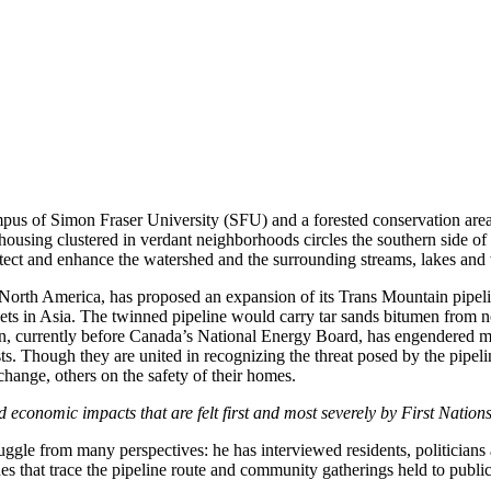
us of Simon Fraser University (SFU) and a forested conservation area 
ousing clustered in verdant neighborhoods circles the southern side of
tect and enhance the watershed and the surrounding streams, lakes and
rth America, has proposed an expansion of its Trans Mountain pipeline t
rkets in Asia. The twinned pipeline would carry tar sands bitumen from n
 currently before Canada’s National Energy Board, has engendered massi
ivists. Though they are united in recognizing the threat posed by the pip
change, others on the safety of their homes.
economic impacts that are felt first and most severely by First Nations
gle from many perspectives: he has interviewed residents, politicians 
that trace the pipeline route and community gatherings held to publicl