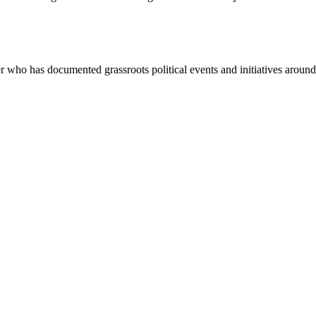
ho has documented grassroots political events and initiatives around