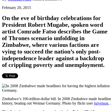
February 20, 2015
On the eve of birthday celebrations for
President Robert Mugabe, spoken word
artist Comrade Fatso describes the
Game
of Thrones
scenario unfolding in
Zimbabwe, where various factions are
vying to succeed the nation’s only post-
independence leader against a backdrop
of crippling poverty and unemployment.
Zimbabwe’s 100-trillion-dollar bill. In 2008 Zimbabwe made headlines 
history, beating out Weimar Germany. Photo by flickr user
jurvetson
,