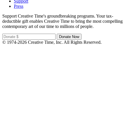
Support
Press
Support Creative Time's groundbreaking programs. Your tax-
deductible gift enables Creative Time to bring the most compelling
contemporary art of our time to millions of people.
© 1974-2026 Creative Time, Inc. All Rights Reserved.