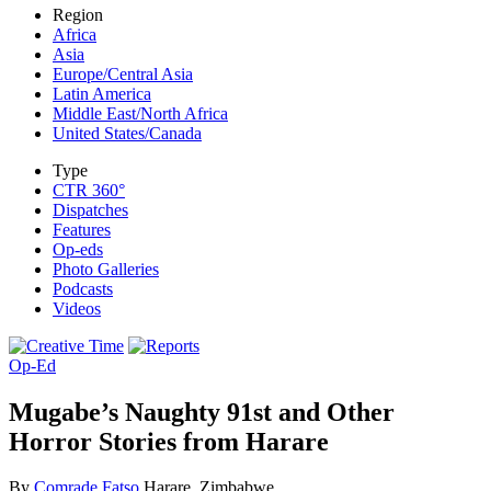
Region
Africa
Asia
Europe/Central Asia
Latin America
Middle East/North Africa
United States/Canada
Type
CTR 360°
Dispatches
Features
Op-eds
Photo Galleries
Podcasts
Videos
Op-Ed
Mugabe’s Naughty 91st and Other
Horror Stories from Harare
By
Comrade Fatso
Harare, Zimbabwe