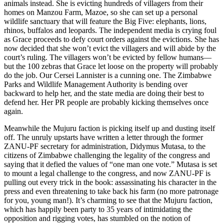
animals instead. She is evicting hundreds of villagers from their
homes on Manzou Farm, Mazoe, so she can set up a personal
wildlife sanctuary that will feature the Big Five: elephants, lions,
rhinos, buffalos and leopards. The independent media is crying foul
as Grace proceeds to defy court orders against the evictions. She has
now decided that she won’t evict the villagers and will abide by the
court’s ruling. The villagers won’t be evicted by fellow humans—
but the 100 zebras that Grace let loose on the property will probably
do the job. Our Cersei Lannister is a cunning one. The Zimbabwe
Parks and Wildlife Management Authority is bending over
backward to help her, and the state media are doing their best to
defend her. Her PR people are probably kicking themselves once
again.
Meanwhile the Mujuru faction is picking itself up and dusting itself
off. The unruly upstarts have written a letter through the former
ZANU-PF secretary for administration, Didymus Mutasa, to the
citizens of Zimbabwe challenging the legality of the congress and
saying that it defied the values of “one man one vote.” Mutasa is set
to mount a legal challenge to the congress, and now ZANU-PF is
pulling out every trick in the book: assassinating his character in the
press and even threatening to take back his farm (no more patronage
for you, young man!). It’s charming to see that the Mujuru faction,
which has happily been party to 35 years of intimidating the
opposition and rigging votes, has stumbled on the notion of