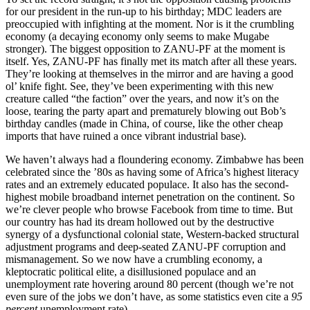
for our president in the run-up to his birthday; MDC leaders are
preoccupied with infighting at the moment. Nor is it the crumbling
economy (a decaying economy only seems to make Mugabe
stronger). The biggest opposition to ZANU-PF at the moment is
itself. Yes, ZANU-PF has finally met its match after all these years.
They’re looking at themselves in the mirror and are having a good
ol’ knife fight. See, they’ve been experimenting with this new
creature called “the faction” over the years, and now it’s on the
loose, tearing the party apart and prematurely blowing out Bob’s
birthday candles (made in China, of course, like the other cheap
imports that have ruined a once vibrant industrial base).
We haven’t always had a floundering economy. Zimbabwe has been
celebrated since the ’80s as having some of Africa’s highest literacy
rates and an extremely educated populace. It also has the second-
highest mobile broadband internet penetration on the continent. So
we’re clever people who browse Facebook from time to time. But
our country has had its dream hollowed out by the destructive
synergy of a dysfunctional colonial state, Western-backed structural
adjustment programs and deep-seated ZANU-PF corruption and
mismanagement. So we now have a crumbling economy, a
kleptocratic political elite, a disillusioned populace and an
unemployment rate hovering around 80 percent (though we’re not
even sure of the jobs we don’t have, as some statistics even cite a
95
percent
unemployment rate).