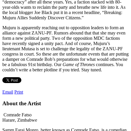
“democracy” after all these years. Yes, a faction stacked with 80-
year-olds wants to reclaim the party and breathe new life into it. As
the local blogger Joe Black put it in a recent headline, “Breaking:
Mujuru Allies Suddenly Discover Citizens.”
Mujuru is apparently reaching out to opposition leaders to form an
alliance against ZANU-PF. Rumors abound that that she may even
form a new political party. Two of the opposition MDC factions
have recently signed a unity pact. And of course, Mujuru’s
lieutenant Mutasa is set to challenge the legality of the ZANU-PF
congress in court. So these are the unfortunate events that are putting
a damper on Comrade Bob’s preparations for what would otherwise
be a fabulous 91st birthday. Our
Game of Thrones
continues. You
couldn’t write a better plotline if you tried. Stay tuned.
Email
Print
About the Artist
Comrade Fatso
Harare, Zimbabwe
Samm Farai Monro, better known as Comrade Fatso, is a comedian,