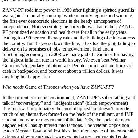
ZANU-PF rode into power in 1980 after fighting a spirited guerrilla
war against a morally bankrupt white minority regime and winning
the first-ever democratic elections in the heady atmosphere of
independence. Not everything the party did was bad either: ZANU-
PF prioritized education and health care for all in the early years,
leading to a 90 percent literacy rate and the building of clinics across
the country. But 35 years down the line, it has lost the plot, failing to
deliver on its promises of jobs, empowerment, land and a
functioning economy. In 2008 we made global headlines for having
the highest inflation rate in world history. We even beat Weimar
Germany’s legendary inflation rate. People carried around bricks of
cash in backpacks, and beer cost about a trillion dollars. It was
anything but happy hour.
Who needs
Game of Thrones
when you have ZANU-PF?
In the current economic environment, ZANU-PF’s saber rattling and
talk of “sovereignty” and “indigenization” (black empowerment)
ring hollow. Unfortunately the current opposition doesn’t provide
much of an alternative: formed on the back of the militant, anti-IMF
student and worker movements of the late ’90s, the social democrat–
aligned MDC has splintered into factions. The veteran opposition
leader Morgan Tsvangirai lost his shine after a spate of undemocratic
actions and womanizing. However, his former lieutenants Tendai