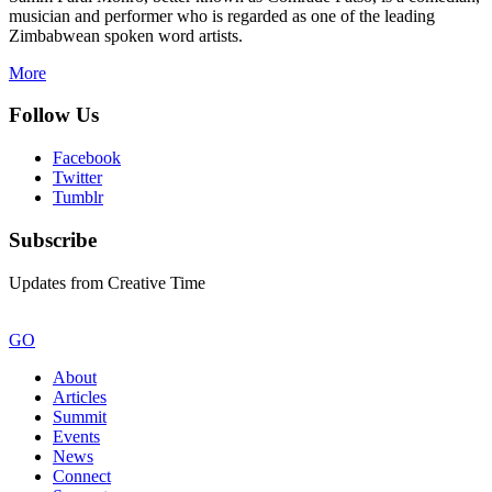
musician and performer who is regarded as one of the leading
Zimbabwean spoken word artists.
More
Follow Us
Facebook
Twitter
Tumblr
Subscribe
Updates from Creative Time
GO
About
Articles
Summit
Events
News
Connect