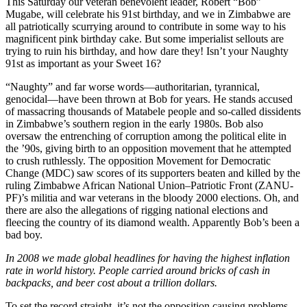
This Saturday our veteran benevolent leader, Robert “Bob”
Mugabe, will celebrate his 91st birthday, and we in Zimbabwe are
all patriotically scurrying around to contribute in some way to his
magnificent pink birthday cake. But some imperialist sellouts are
trying to ruin his birthday, and how dare they! Isn’t your Naughty
91st as important as your Sweet 16?
“Naughty” and far worse words—authoritarian, tyrannical,
genocidal—have been thrown at Bob for years. He stands accused
of massacring thousands of Matabele people and so-called dissidents
in Zimbabwe’s southern region in the early 1980s. Bob also
oversaw the entrenching of corruption among the political elite in
the ’90s, giving birth to an opposition movement that he attempted
to crush ruthlessly. The opposition Movement for Democratic
Change (MDC) saw scores of its supporters beaten and killed by the
ruling Zimbabwe African National Union–Patriotic Front (ZANU-
PF)’s militia and war veterans in the bloody 2000 elections. Oh, and
there are also the allegations of rigging national elections and
fleecing the country of its diamond wealth. Apparently Bob’s been a
bad boy.
In 2008 we made global headlines for having the highest inflation
rate in world history. People carried around bricks of cash in
backpacks, and beer cost about a trillion dollars.
To set the record straight, it’s not the opposition causing problems