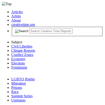
Articles
Artists
About
creativetime.org
Subject
Civil Liberties
Climate Reports
Conflict Zones
Economy
Elections
Feminisms
LGBTQ Rights
Migration
Prisons
Race
Summit Series
Uprisings