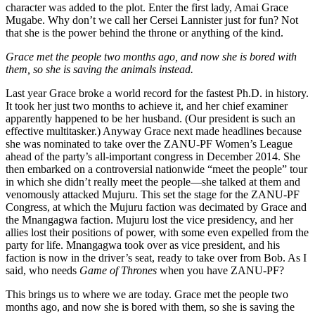
character was added to the plot. Enter the first lady, Amai Grace
Mugabe. Why don’t we call her Cersei Lannister just for fun? Not
that she is the power behind the throne or anything of the kind.
Grace met the people two months ago, and now she is bored with
them, so she is saving the animals instead.
Last year Grace broke a world record for the fastest Ph.D. in history.
It took her just two months to achieve it, and her chief examiner
apparently happened to be her husband. (Our president is such an
effective multitasker.) Anyway Grace next made headlines because
she was nominated to take over the ZANU-PF Women’s League
ahead of the party’s all-important congress in December 2014. She
then embarked on a controversial nationwide “meet the people” tour
in which she didn’t really meet the people—she talked at them and
venomously attacked Mujuru. This set the stage for the ZANU-PF
Congress, at which the Mujuru faction was decimated by Grace and
the Mnangagwa faction. Mujuru lost the vice presidency, and her
allies lost their positions of power, with some even expelled from the
party for life. Mnangagwa took over as vice president, and his
faction is now in the driver’s seat, ready to take over from Bob. As I
said, who needs
Game of Thrones
when you have ZANU-PF?
This brings us to where we are today. Grace met the people two
months ago, and now she is bored with them, so she is saving the