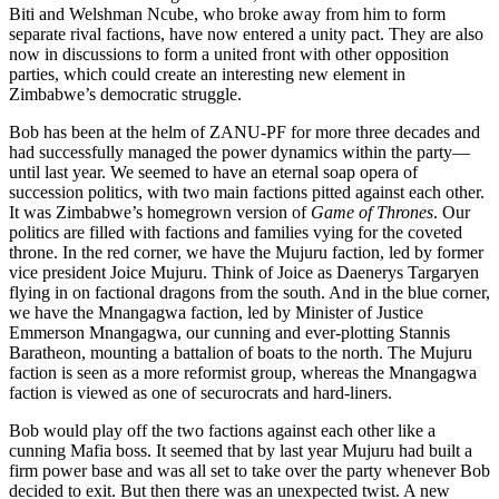
Biti and Welshman Ncube, who broke away from him to form
separate rival factions, have now entered a unity pact. They are also
now in discussions to form a united front with other opposition
parties, which could create an interesting new element in
Zimbabwe’s democratic struggle.
Bob has been at the helm of ZANU-PF for more three decades and
had successfully managed the power dynamics within the party—
until last year. We seemed to have an eternal soap opera of
succession politics, with two main factions pitted against each other.
It was Zimbabwe’s homegrown version of
Game of Thrones
. Our
politics are filled with factions and families vying for the coveted
throne. In the red corner, we have the Mujuru faction, led by former
vice president Joice Mujuru. Think of Joice as Daenerys Targaryen
flying in on factional dragons from the south. And in the blue corner,
we have the Mnangagwa faction, led by Minister of Justice
Emmerson Mnangagwa, our cunning and ever-plotting Stannis
Baratheon, mounting a battalion of boats to the north. The Mujuru
faction is seen as a more reformist group, whereas the Mnangagwa
faction is viewed as one of securocrats and hard-liners.
Bob would play off the two factions against each other like a
cunning Mafia boss. It seemed that by last year Mujuru had built a
firm power base and was all set to take over the party whenever Bob
decided to exit. But then there was an unexpected twist. A new