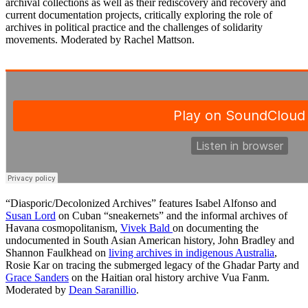
archival collections as well as their rediscovery and recovery and
current documentation projects, critically exploring the role of
archives in political practice and the challenges of solidarity
movements. Moderated by Rachel Mattson.
“Diasporic/Decolonized Archives” features Isabel Alfonso and
Susan Lord
on Cuban “sneakernets” and the informal archives of
Havana cosmopolitanism,
Vivek Bald
on documenting the
undocumented in South Asian American history, John Bradley and
Shannon Faulkhead on
living archives in indigenous Australia
,
Rosie Kar on tracing the submerged legacy of the Ghadar Party and
Grace Sanders
on the Haitian oral history archive Vua Fanm.
Moderated by
Dean Saranillio
.