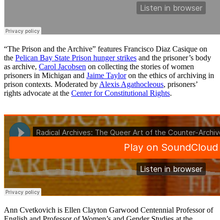
“The Prison and the Archive” features Francisco Diaz Casique on
the
Pelican Bay State Prison hunger strikes
and the prisoner’s body
as archive,
Carol Jacobsen
on collecting the stories of women
prisoners in Michigan and
Jaime Taylor
on the ethics of archiving in
prison contexts. Moderated by
Alexis Agathocleous
, prisoners’
rights advocate at the
Center for Constitutional Rights
.
Ann Cvetkovich is Ellen Clayton Garwood Centennial Professor of
English and Professor of Women’s and Gender Studies at the