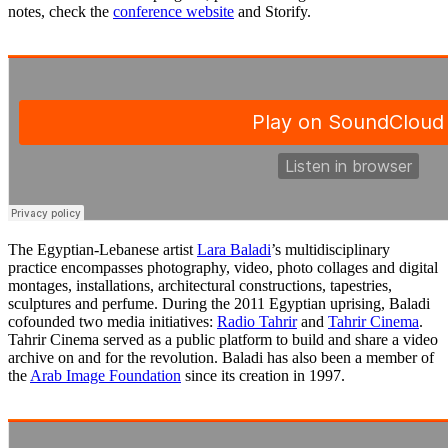
notes, check the
conference website
and Storify.
The Egyptian-Lebanese artist
Lara Baladi
’s multidisciplinary
practice encompasses photography, video, photo collages and digital
montages, installations, architectural constructions, tapestries,
sculptures and perfume. During the 2011 Egyptian uprising, Baladi
cofounded two media initiatives:
Radio Tahrir
and
Tahrir Cinema
.
Tahrir Cinema served as a public platform to build and share a video
archive on and for the revolution. Baladi has also been a member of
the
Arab Image Foundation
since its creation in 1997.