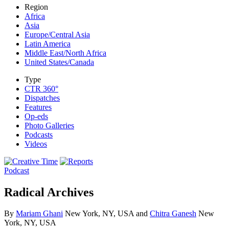
Region
Africa
Asia
Europe/Central Asia
Latin America
Middle East/North Africa
United States/Canada
Type
CTR 360°
Dispatches
Features
Op-eds
Photo Galleries
Podcasts
Videos
Podcast
Radical Archives
By
Mariam Ghani
New York, NY, USA and
Chitra Ganesh
New
York, NY, USA