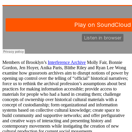
Members of Brooklyn’s
Interference Archive
Molly Fair, Bonnie
Gordon, Jen Hoyer, Anika Paris, Blithe Riley and Ryan Lee Wong
examine how grassroots archives aim to disrupt notions of power by
opening up control over the telling of “official” historical narratives;
force us to rethink the archival profession’s assumptions about best
practices for making information accessible; provide access to
materials for people who had a hand in creating them; challenge
concepts of ownership over historical cultural materials with a
concept of custodianship; form organizational and information
systems based on collective cultural knowledge; create space to
build community and supportive networks; and offer prefigurative
and creative ways of interacting and presenting history and
contemporary movements while instigating the creation of new
cultural production for current social movements.