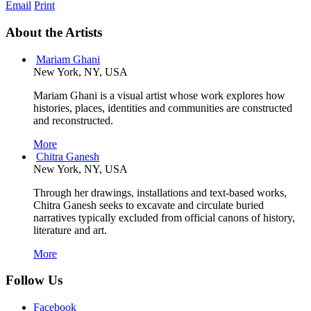
Email
Print
About the Artists
Mariam Ghani
New York, NY, USA
Mariam Ghani is a visual artist whose work explores how
histories, places, identities and communities are constructed
and reconstructed.
More
Chitra Ganesh
New York, NY, USA
Through her drawings, installations and text-based works,
Chitra Ganesh seeks to excavate and circulate buried
narratives typically excluded from official canons of history,
literature and art.
More
Follow Us
Facebook