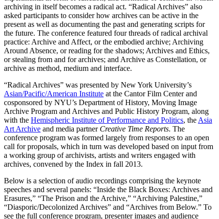
archiving in itself becomes a radical act. “Radical Archives” also
asked participants to consider how archives can be active in the
present as well as documenting the past and generating scripts for
the future. The conference featured four threads of radical archival
practice: Archive and Affect, or the embodied archive; Archiving
Around Absence, or reading for the shadows; Archives and Ethics,
or stealing from and for archives; and Archive as Constellation, or
archive as method, medium and interface.
“Radical Archives” was presented by New York University’s
Asian/Pacific/American Institute
at the Cantor Film Center and
cosponsored by NYU’s Department of History, Moving Image
Archive Program and Archives and Public History Program, along
with the
Hemispheric Institute of Performance and Politics
, the
Asia
Art Archive
and media partner
Creative Time Reports
. The
conference program was formed largely from responses to an open
call for proposals, which in turn was developed based on input from
a working group of archivists, artists and writers engaged with
archives, convened by the Index in fall 2013.
Below is a selection of audio recordings comprising the keynote
speeches and several panels: “Inside the Black Boxes: Archives and
Erasures,” “The Prison and the Archive,” “Archiving Palestine,”
“Diasporic/Decolonized Archives” and “Archives from Below.” To
see the full conference program, presenter images and audience