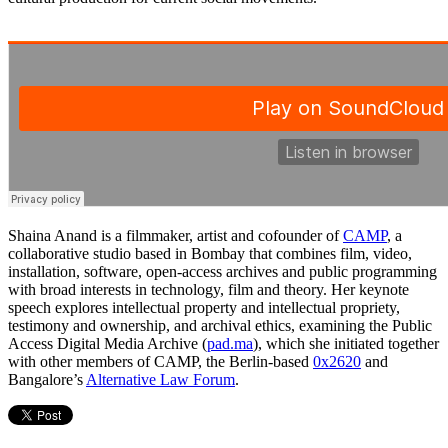
Shaina Anand is a filmmaker, artist and cofounder of
CAMP
, a
collaborative studio based in Bombay that combines film, video,
installation, software, open-access archives and public programming
with broad interests in technology, film and theory. Her keynote
speech explores intellectual property and intellectual propriety,
testimony and ownership, and archival ethics, examining the Public
Access Digital Media Archive (
pad.ma
), which she initiated together
with other members of CAMP, the Berlin-based
0x2620
and
Bangalore’s
Alternative Law Forum
.