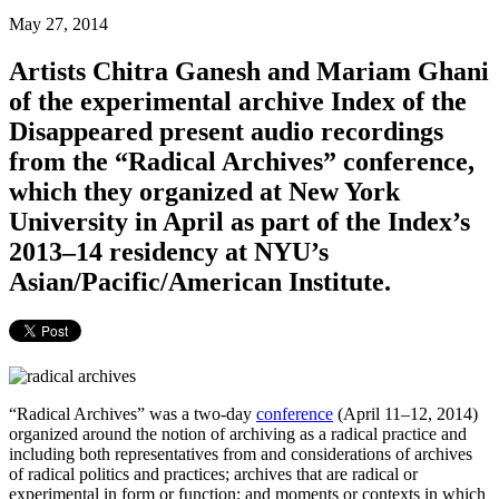
May 27, 2014
Artists Chitra Ganesh and Mariam Ghani
of the experimental archive Index of the
Disappeared present audio recordings
from the “Radical Archives” conference,
which they organized at New York
University in April as part of the Index’s
2013–14 residency at NYU’s
Asian/Pacific/American Institute.
“Radical Archives” was a two-day
conference
(April 11–12, 2014)
organized around the notion of archiving as a radical practice and
including both representatives from and considerations of archives
of radical politics and practices; archives that are radical or
experimental in form or function; and moments or contexts in which