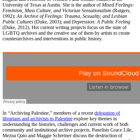
University of Texas at Austin. She is the author of
Mixed Feelings:
Feminism, Mass Culture, and Victorian Sensationalism
(Rutgers,
1992);
An Archive of Feelings: Trauma, Sexuality, and Lesbian
Public Cultures
(Duke, 2003); and
Depression: A Public Feeling
(Duke, 2012). Her current writing projects focus on the state of
LGBTQ archives and the creative use of them by artists to create
counterarchives and interventions in public history.
In “Archiving Palestine,” members of a recent
delegation of
librarians and archivists to Palestine
explore key themes in
understanding the histories, challenges and current work of both
community and institutional archive projects. Panelists Grace Lile,
Mezna Qato and Maggie Schreiner discuss the destruction of