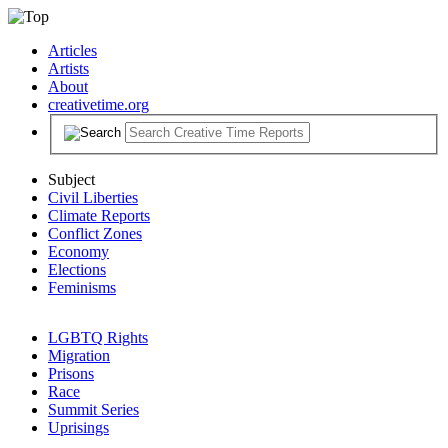
Articles
Artists
About
creativetime.org
Subject
Civil Liberties
Climate Reports
Conflict Zones
Economy
Elections
Feminisms
LGBTQ Rights
Migration
Prisons
Race
Summit Series
Uprisings