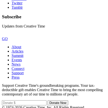
Twitter
Tumblr
Subscribe
Updates from Creative Time
GO
About
Articles
Summit
Events
News
Connect
Support
Press
Support Creative Time's groundbreaking programs. Your tax-
deductible gift enables Creative Time to bring the most compelling
contemporary art of our time to millions of people.
© 1974-2026 Creative Time, Inc. All Rights Reserved.