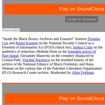
“Inside the Black Boxes: Archives and Erasures” features
Douglas
Cox
and
Ramzi Kassem
on the National Security Council as a
Freedom of Information Act (FOIA) black box;
Joshua Craze
on the
aesthetics of redaction; Melinda Hunt on the
forgotten graves of
Hart Island
; Alexander Manevitz on the cemetery displaced by
Central Park;
Voichita Nachescu
on the troubled history of the
archive of the National Alliance of Black Feminists; and Hana
Sleiman on the curious fate of the Palestine Liberation Organization
(PLO) Research Center archive. Moderated by
Allen Feldman
.