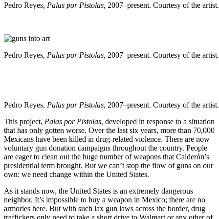
Pedro Reyes,
Palas por Pistolas
, 2007–present. Courtesy of the artist.
Pedro Reyes,
Palas por Pistolas
, 2007–present. Courtesy of the artist.
Pedro Reyes,
Palas por Pistolas
, 2007–present. Courtesy of the artist.
This project,
Palas por Pistolas
, developed in response to a situation
that has only gotten worse. Over the last six years, more than 70,000
Mexicans have been killed in drug-related violence. There are now
voluntary gun donation campaigns throughout the country. People
are eager to clean out the huge number of weapons that Calderón’s
presidential term brought. But we can’t stop the flow of guns on our
own: we need change within the United States.
As it stands now, the United States is an extremely dangerous
neighbor. It’s impossible to buy a weapon in Mexico; there are no
armories here. But with such lax gun laws across the border, drug
traffickers only need to take a short drive to Walmart or any other of