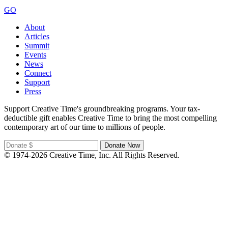
GO
About
Articles
Summit
Events
News
Connect
Support
Press
Support Creative Time's groundbreaking programs. Your tax-
deductible gift enables Creative Time to bring the most compelling
contemporary art of our time to millions of people.
© 1974-2026 Creative Time, Inc. All Rights Reserved.