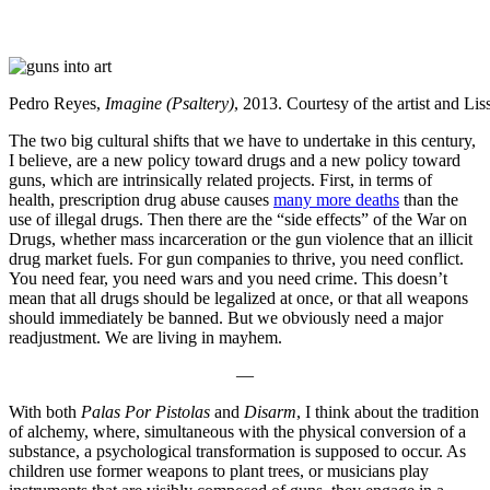
Pedro Reyes,
Imagine (Psaltery)
, 2013. Courtesy of the artist and Li
The two big cultural shifts that we have to undertake in this century,
I believe, are a new policy toward drugs and a new policy toward
guns, which are intrinsically related projects. First, in terms of
health, prescription drug abuse causes
many more deaths
than the
use of illegal drugs. Then there are the “side effects” of the War on
Drugs, whether mass incarceration or the gun violence that an illicit
drug market fuels. For gun companies to thrive, you need conflict.
You need fear, you need wars and you need crime. This doesn’t
mean that all drugs should be legalized at once, or that all weapons
should immediately be banned. But we obviously need a major
readjustment. We are living in mayhem.
—
With both
Palas Por Pistolas
and
Disarm
, I think about the tradition
of alchemy, where, simultaneous with the physical conversion of a
substance, a psychological transformation is supposed to occur. As
children use former weapons to plant trees, or musicians play