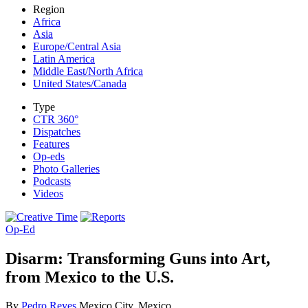
Region
Africa
Asia
Europe/Central Asia
Latin America
Middle East/North Africa
United States/Canada
Type
CTR 360°
Dispatches
Features
Op-eds
Photo Galleries
Podcasts
Videos
Op-Ed
Disarm: Transforming Guns into Art,
from Mexico to the U.S.
By
Pedro Reyes
Mexico City, Mexico