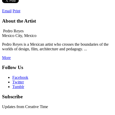
Email
Print
About the Artist
Pedro Reyes
Mexico City, Mexico
Pedro Reyes is a Mexican artist who crosses the boundaries of the
worlds of design, film, architecture and pedagogy. ...
More
Follow Us
Facebook
Twitter
Tumblr
Subscribe
Updates from Creative Time