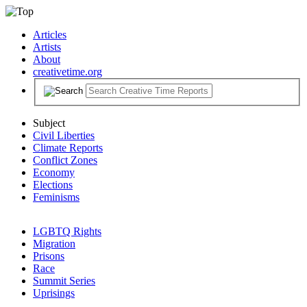
Articles
Artists
About
creativetime.org
Subject
Civil Liberties
Climate Reports
Conflict Zones
Economy
Elections
Feminisms
LGBTQ Rights
Migration
Prisons
Race
Summit Series
Uprisings