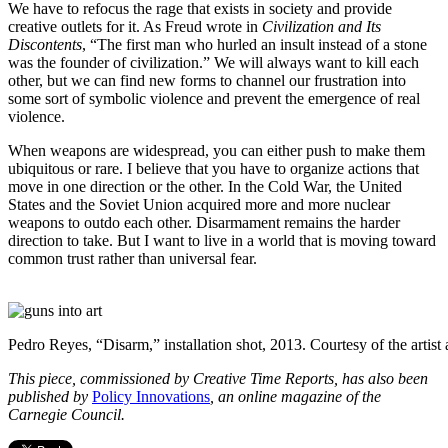
We have to refocus the rage that exists in society and provide
creative outlets for it. As Freud wrote in
Civilization and Its
Discontents
, “The first man who hurled an insult instead of a stone
was the founder of civilization.” We will always want to kill each
other, but we can find new forms to channel our frustration into
some sort of symbolic violence and prevent the emergence of real
violence.
When weapons are widespread, you can either push to make them
ubiquitous or rare. I believe that you have to organize actions that
move in one direction or the other. In the Cold War, the United
States and the Soviet Union acquired more and more nuclear
weapons to outdo each other. Disarmament remains the harder
direction to take. But I want to live in a world that is moving toward
common trust rather than universal fear.
Pedro Reyes, “Disarm,” installation shot, 2013. Courtesy of the artis
This piece, commissioned by Creative Time Reports, has also been
published by
Policy Innovations
, an online magazine of the
Carnegie Council.