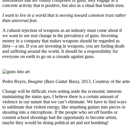
instruments that are visibly composed of guns, they engage in a
concrete activity that is positive, but also in a ritual that builds trust.
I want to live in a world that is moving toward common trust rather
than universal fear.
A cultural rejection of weapons as an industry must come about if
we want to see real change in the prevalence of guns. Investing
money in a company that makes weapons should be regarded as
dirty—a sin. If you are investing in weapons, you are fueling death
and suffering around the world. It should be a responsibility for
everyone on earth to go on a crusade against guns.
Pedro Reyes,
Imagine (Bass Guitar Bass)
, 2013. Courtesy of the arti
Change will be difficult; even setting aside the economic interests
maintaining the status quo, I believe there is a certain amount of
violence in our nature that we can’t eliminate. We have to find ways
to sublimate that violent energy, like smashing guitars into pieces or
shouting into a microphone. If the people who set off bombs or
commit school shootings had the opportunity to become artists,
maybe they would be doing political art and not bombing!