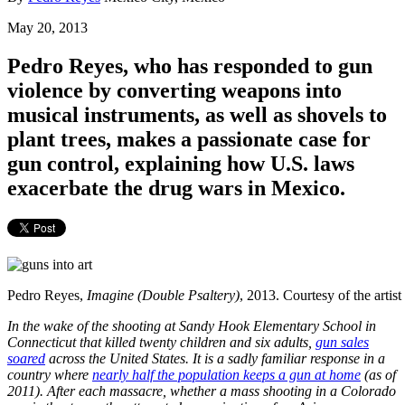
May 20, 2013
Pedro Reyes, who has responded to gun
violence by converting weapons into
musical instruments, as well as shovels to
plant trees, makes a passionate case for
gun control, explaining how U.S. laws
exacerbate the drug wars in Mexico.
Pedro Reyes,
Imagine (Double Psaltery)
, 2013. Courtesy of the artis
In the wake of the shooting at Sandy Hook Elementary School in
Connecticut that killed twenty children and six adults,
gun sales
soared
across the United States. It is a sadly familiar response in a
country where
nearly half the population keeps a gun at home
(as of
2011). After each massacre, whether a mass shooting in a Colorado