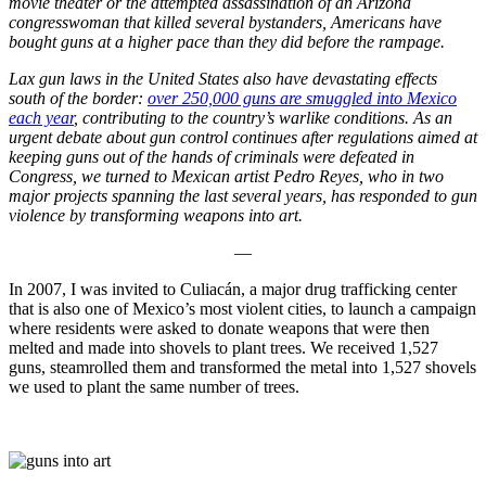
movie theater or the attempted assassination of an Arizona
congresswoman that killed several bystanders, Americans have
bought guns at a higher pace than they did before the rampage.
Lax gun laws in the United States also have devastating effects
south of the border:
over 250,000 guns are smuggled into Mexico
each year
, contributing to the country’s warlike conditions. As an
urgent debate about gun control continues after regulations aimed at
keeping guns out of the hands of criminals were defeated in
Congress, we turned to Mexican artist Pedro Reyes, who in two
major projects spanning the last several years, has responded to gun
violence by transforming weapons into art.
—
In 2007, I was invited to Culiacán, a major drug trafficking center
that is also one of Mexico’s most violent cities, to launch a campaign
where residents were asked to donate weapons that were then
melted and made into shovels to plant trees. We received 1,527
guns, steamrolled them and transformed the metal into 1,527 shovels
we used to plant the same number of trees.