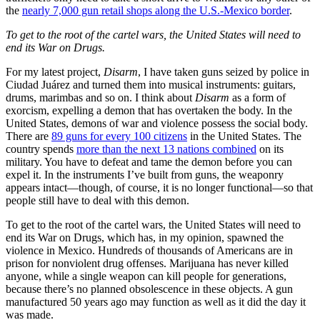
the
nearly 7,000 gun retail shops along the U.S.-Mexico border
.
To get to the root of the cartel wars, the United States will need to
end its War on Drugs.
For my latest project,
Disarm
, I have taken guns seized by police in
Ciudad Juárez and turned them into musical instruments: guitars,
drums, marimbas and so on. I think about
Disarm
as a form of
exorcism, expelling a demon that has overtaken the body. In the
United States, demons of war and violence possess the social body.
There are
89 guns for every 100 citizens
in the United States. The
country spends
more than the next 13 nations combined
on its
military. You have to defeat and tame the demon before you can
expel it. In the instruments I’ve built from guns, the weaponry
appears intact—though, of course, it is no longer functional—so that
people still have to deal with this demon.
To get to the root of the cartel wars, the United States will need to
end its War on Drugs, which has, in my opinion, spawned the
violence in Mexico. Hundreds of thousands of Americans are in
prison for nonviolent drug offenses. Marijuana has never killed
anyone, while a single weapon can kill people for generations,
because there’s no planned obsolescence in these objects. A gun
manufactured 50 years ago may function as well as it did the day it
was made.