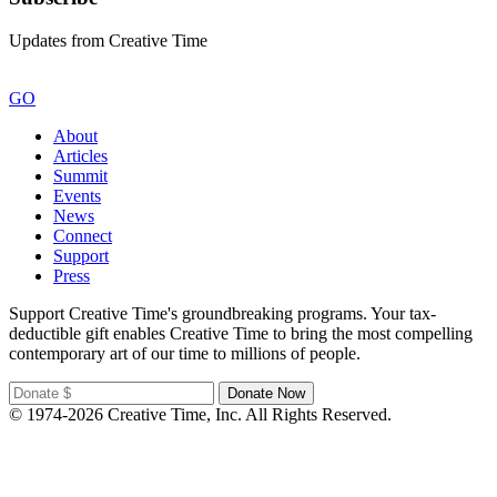
Updates from Creative Time
GO
About
Articles
Summit
Events
News
Connect
Support
Press
Support Creative Time's groundbreaking programs. Your tax-
deductible gift enables Creative Time to bring the most compelling
contemporary art of our time to millions of people.
© 1974-2026 Creative Time, Inc. All Rights Reserved.