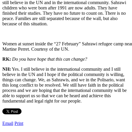
still believe in the UN and in the international community. Sahrawi
children who were born after 1991 are now adults. They have
finished their studies. They have no future to count on. There is no
peace. Families are still separated because of the wall, but also
because of this situation.
Women at sunset inside the “27 February” Sahrawi refugee camp near
Martine Perret. Courtesy of the UN.
RK:
Do you have hope that this can change?
NH:
Yes. I still believe in the international community and I still
believe in the UN and I hope if the political community is willing,
things can change. We, as Sahrawis, and we in the Polisario, want
this long conflict to be resolved. We still have faith in the political
process and we are hoping that the international community will be
able to support us so that we can be heard and achieve this
fundamental and legal right for our people.
Email
Print