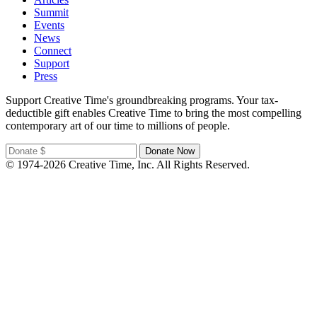
Summit
Events
News
Connect
Support
Press
Support Creative Time's groundbreaking programs. Your tax-
deductible gift enables Creative Time to bring the most compelling
contemporary art of our time to millions of people.
© 1974-2026 Creative Time, Inc. All Rights Reserved.