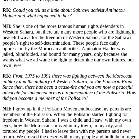
RK:
Could you tell us a little about Sahrawi activist Aminatou
Haider and what happened to her?
NH:
She is one of the more famous human rights defenders in
Western Sahara, but there are many more people who are fighting in
peaceful ways for the freedom of Western Sahara, for the Sahrawi
people’s right to self-determination. These people face daily
oppression by the Moroccan authorities. Aminatou Haider was
jailed, blindfolded, and bound for many years, only because she
wants what we all want: the right to determine our own futures, our
own lives.
RK:
From 1975 to 1991 there was fighting between the Moroccan
military and the military of Western Sahara, or the Polisario Front.
Since then, there has been a cease-fire and you are now a peaceful
advocate for independence as a representative of the Polisario. How
did you become a member of the Polisario?
NH:
I grew up in the Polisario Movement because my parents are
members of the Polisario. When the Polisario started fighting for
freedom in Western Sahara, I was a child and I saw, with my own
eyes, how the Moroccans arrived in my town, in my city, and
tortured my people. I had to leave then with my parents and never
return. We crossed the desert with many people and built the refugee