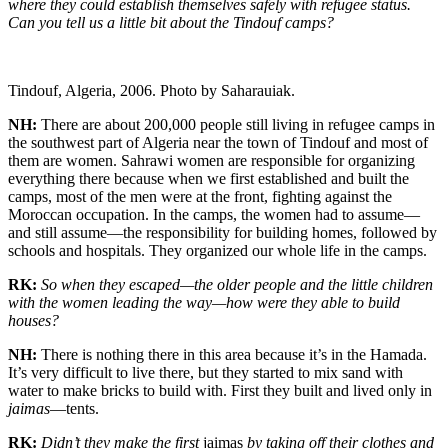
where they could establish themselves safely with refugee status.
Can you tell us a little bit about the Tindouf camps?
Tindouf, Algeria, 2006. Photo by Saharauiak.
NH:
There are about 200,000 people still living in refugee camps in
the southwest part of Algeria near the town of Tindouf and most of
them are women. Sahrawi women are responsible for organizing
everything there because when we first established and built the
camps, most of the men were at the front, fighting against the
Moroccan occupation. In the camps, the women had to assume—
and still assume—the responsibility for building homes, followed by
schools and hospitals. They organized our whole life in the camps.
RK:
So when they escaped—the older people and the little children
with the women leading the way—how were they able to build
houses?
NH:
There is nothing there in this area because it’s in the Hamada.
It’s very difficult to live there, but they started to mix sand with
water to make bricks to build with. First they built and lived only in
jaimas
—tents.
RK:
Didn’t they make the first
jaimas
by taking off their clothes and