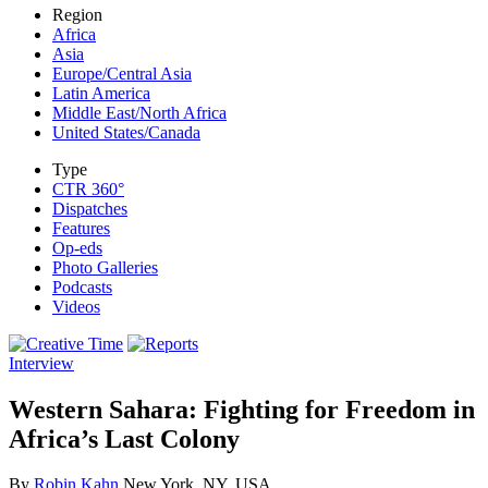
Region
Africa
Asia
Europe/Central Asia
Latin America
Middle East/North Africa
United States/Canada
Type
CTR 360°
Dispatches
Features
Op-eds
Photo Galleries
Podcasts
Videos
Interview
Western Sahara: Fighting for Freedom in
Africa’s Last Colony
By
Robin Kahn
New York, NY, USA