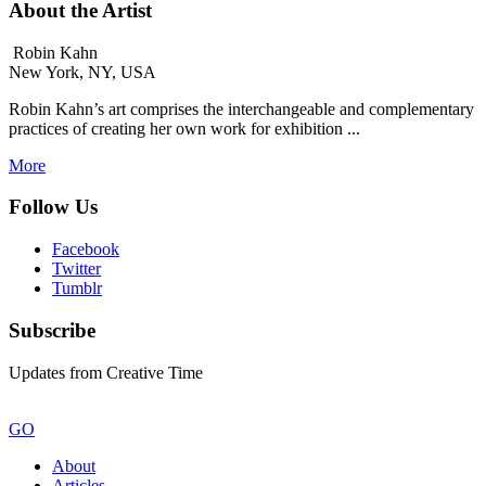
About the Artist
Robin Kahn
New York, NY, USA
Robin Kahn’s art comprises the interchangeable and complementary
practices of creating her own work for exhibition ...
More
Follow Us
Facebook
Twitter
Tumblr
Subscribe
Updates from Creative Time
GO
About
Articles