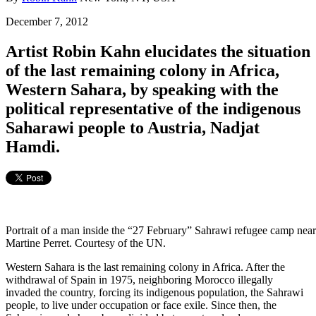
December 7, 2012
Artist Robin Kahn elucidates the situation
of the last remaining colony in Africa,
Western Sahara, by speaking with the
political representative of the indigenous
Saharawi people to Austria, Nadjat
Hamdi.
Portrait of a man inside the “27 February” Sahrawi refugee camp near
Martine Perret. Courtesy of the UN.
Western Sahara is the last remaining colony in Africa. After the
withdrawal of Spain in 1975, neighboring Morocco illegally
invaded the country, forcing its indigenous population, the Sahrawi
people, to live under occupation or face exile. Since then, the