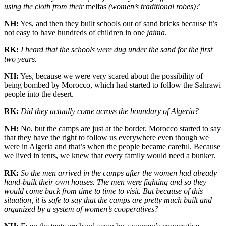
using the cloth from their
melfas
(women’s traditional robes)?
NH:
Yes, and then they built schools out of sand bricks because it’s
not easy to have hundreds of children in one
jaima
.
RK:
I heard that the schools were dug under the sand for the first
two years.
NH:
Yes, because we were very scared about the possibility of
being bombed by Morocco, which had started to follow the Sahrawi
people into the desert.
RK:
Did they actually come across the boundary of Algeria?
NH:
No, but the camps are just at the border. Morocco started to say
that they have the right to follow us everywhere even though we
were in Algeria and that’s when the people became careful. Because
we lived in tents, we knew that every family would need a bunker.
RK:
So the men arrived in the camps after the women had already
hand-built their own houses. The men were fighting and so they
would come back from time to time to visit. But because of this
situation, it is safe to say that the camps are pretty much built and
organized by a system of women’s cooperatives?