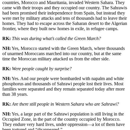
countries, Morocco and Mauritania, invaded Western Sahara. They
came with their troops and they occupied our country. The Sahrawis
had been promised their independence from Spain, but instead they
were met by military attacks and tens of thousands had to leave their
homes. They had to escape across the Saharan desert to the Algerian
frontier, where they built new homes in exile, in refugee camps.
RK:
This was during what’s called the Green March?
NH:
Yes, Morocco started with the Green March, where thousands
of unarmed Moroccans marched into our country, but at the same
time the Moroccan military attacked us from the other side.
RK:
Were people caught by surprise?
NH:
Yes. And our people were bombarded with napalm and white
phosphorus and thousands of Sahrawi people lost their lives. Most
families were separated and they remain separated today after more
than 38 years.
RK:
Are there still people in Western Sahara who are Sahrawi?
NH:
Yes, a large part of the Sahrawi population is still living in the
Occupied Zone, in the part of the country occupied by Morocco.
They endure very hard lives, under oppression—a lot of them have
been tortured and “disappeared.”