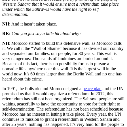
Western Sahara that it would ensure that a referendum take place
under which the Sahrawis would have the right to self-
determination.
NH:
And it hasn’t taken place.
RK:
Can you just say a little bit about why?
NH
: Morocco started to build this defensive wall, as Morocco calls
it. We call it the “Wall of Shame” because it has divided our country
and separated our families, our people, for 30 years. This wall is
very dangerous: Thousands of landmines are buried around it.
Because of this fact, there is no possibility for us to pursue a
nomadic life anywhere near this wall. It is the largest wall in the
world now. It’s 60 times larger than the Berlin Wall and no one has
heard about this crime.
In 1991, the Polisario and Morocco signed a
peace plan
and the UN
promised us that it would organize a referendum. In 2012, this
referendum has still not been organized. The Sahrawi people are still
waiting peacefully to have the opportunity to vote for their right to
self-determination. The referendum has not been scheduled because
Morocco has no interest in letting it take place. Every year, the UN
continues its mission to grant a referendum in Western Sahara and
after 25 years, nothing has happened. It’s very hard for the people to