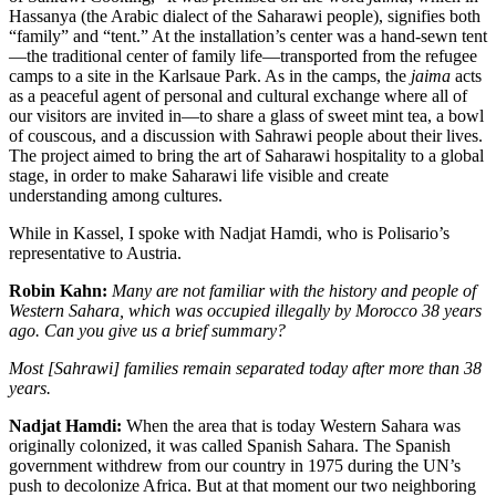
Hassanya (the Arabic dialect of the Saharawi people), signifies both
“family” and “tent.” At the installation’s center was a hand-sewn tent
—the traditional center of family life—transported from the refugee
camps to a site in the Karlsaue Park. As in the camps, the
jaima
acts
as a peaceful agent of personal and cultural exchange where all of
our visitors are invited in—to share a glass of sweet mint tea, a bowl
of couscous, and a discussion with Sahrawi people about their lives.
The project aimed to bring the art of Saharawi hospitality to a global
stage, in order to make Saharawi life visible and create
understanding among cultures.
While in Kassel, I spoke with Nadjat Hamdi, who is Polisario’s
representative to Austria.
Robin Kahn:
Many are not familiar with the history and people of
Western Sahara, which was occupied illegally by Morocco 38 years
ago. Can you give us a brief summary?
Most [Sahrawi] families remain separated today after more than 38
years.
Nadjat Hamdi:
When the area that is today Western Sahara was
originally colonized, it was called Spanish Sahara. The Spanish
government withdrew from our country in 1975 during the UN’s
push to decolonize Africa. But at that moment our two neighboring