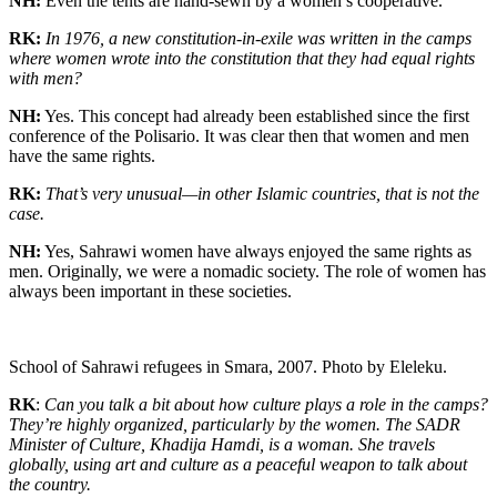
NH:
Even the tents are hand-sewn by a women’s cooperative.
RK:
In 1976, a new constitution-in-exile was written in the camps
where women wrote into the constitution that they had equal rights
with men?
NH:
Yes. This concept had already been established since the first
conference of the Polisario. It was clear then that women and men
have the same rights.
RK:
That’s very unusual—in other Islamic countries, that is not the
case.
NH:
Yes, Sahrawi women have always enjoyed the same rights as
men. Originally, we were a nomadic society. The role of women has
always been important in these societies.
School of Sahrawi refugees in Smara, 2007. Photo by Eleleku.
RK
:
Can you talk a bit about how culture plays a role in the camps?
They’re highly organized, particularly by the women. The SADR
Minister of Culture, Khadija Hamdi, is a woman. She travels
globally, using art and culture as a peaceful weapon to talk about
the country.