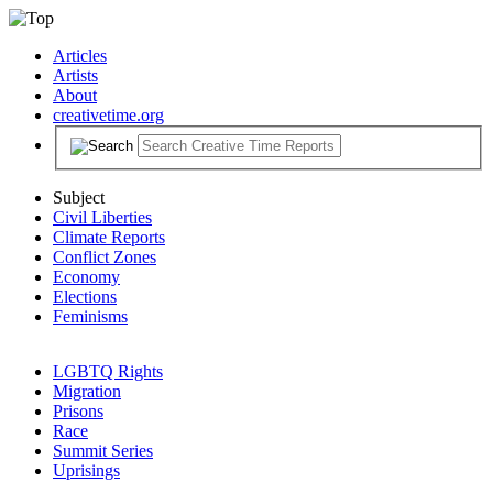
Articles
Artists
About
creativetime.org
Subject
Civil Liberties
Climate Reports
Conflict Zones
Economy
Elections
Feminisms
LGBTQ Rights
Migration
Prisons
Race
Summit Series
Uprisings