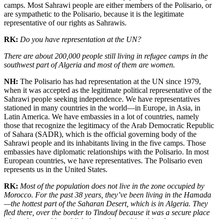
camps. Most Sahrawi people are either members of the Polisario, or
are sympathetic to the Polisario, because it is the legitimate
representative of our rights as Sahrawis.
RK:
Do you have representation at the UN?
There are about 200,000 people still living in refugee camps in the
southwest part of Algeria and most of them are women.
NH:
The Polisario has had representation at the UN since 1979,
when it was accepted as the legitimate political representative of the
Sahrawi people seeking independence. We have representatives
stationed in many countries in the world—in Europe, in Asia, in
Latin America. We have embassies in a lot of countries, namely
those that recognize the legitimacy of the Arab Democratic Republic
of Sahara (SADR), which is the official governing body of the
Sahrawi people and its inhabitants living in the five camps. Those
embassies have diplomatic relationships with the Polisario. In most
European countries, we have representatives. The Polisario even
represents us in the United States.
RK:
Most of the population does not live in the zone occupied by
Morocco. For the past 38 years, they’ve been living in the Hamada
—the hottest part of the Saharan Desert, which is in Algeria. They
fled there, over the border to Tindouf because it was a secure place