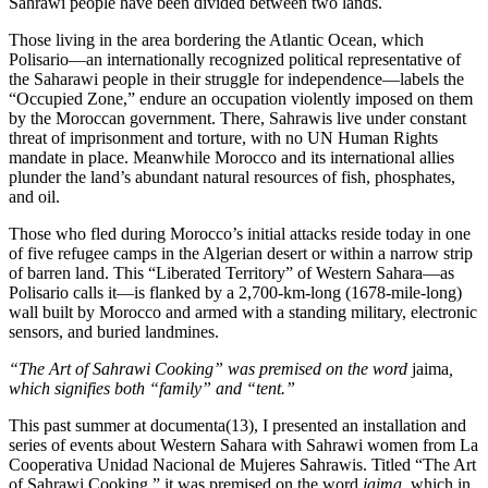
Sahrawi people have been divided between two lands.
Those living in the area bordering the Atlantic Ocean, which
Polisario—an internationally recognized political representative of
the Saharawi people in their struggle for independence—labels the
“Occupied Zone,” endure an occupation violently imposed on them
by the Moroccan government. There, Sahrawis live under constant
threat of imprisonment and torture, with no UN Human Rights
mandate in place. Meanwhile Morocco and its international allies
plunder the land’s abundant natural resources of fish, phosphates,
and oil.
Those who fled during Morocco’s initial attacks reside today in one
of five refugee camps in the Algerian desert or within a narrow strip
of barren land. This “Liberated Territory” of Western Sahara—as
Polisario calls it—is flanked by a 2,700-km-long (1678-mile-long)
wall built by Morocco and armed with a standing military, electronic
sensors, and buried landmines.
“The Art of Sahrawi Cooking” was premised on the word
jaima
,
which signifies both “family” and “tent.”
This past summer at documenta(13), I presented an installation and
series of events about Western Sahara with Sahrawi women from La
Cooperativa Unidad Nacional de Mujeres Sahrawis. Titled “The Art
of Sahrawi Cooking,” it was premised on the word
jaima
, which in