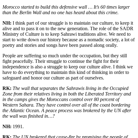
Morocco started to build this defensive wall … It’s 60 times larger
than the Berlin Wall and no one has heard about this crime.
NH:
I think part of our struggle is to maintain our culture, to keep it
alive and to pass it on to the new generation. The role of the SADR
Ministry of Culture is to keep Sahrawi traditions alive. We need to
start to write down our history because as a nomadic society, a lot of
poetry and stories and songs have been passed along orally.
People are suffering so much under the occupation, but they still
fight peacefully. Their struggle to continue the fight for their
independence is also a struggle to keep our culture alive. I think we
have to do everything to maintain this kind of thinking in order to
safeguard and honor our culture as part of ourselves.
RK:
The wall that separates the Sahrawis living in the Occupied
Zone from their relatives living in both the Liberated Territory and
in the camps gives the Moroccans control over 80 percent of
Western Sahara. They have control over all of the coast bordering
the Atlantic Ocean. A peace process was brokered by the UN after
the wall was finished in…?
NH:
1991.
RK:
The UN brokered that cease-fire by promising the people of