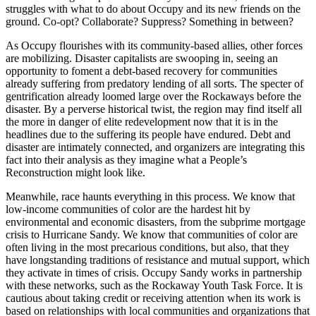
struggles with what to do about Occupy and its new friends on the
ground. Co-opt? Collaborate? Suppress? Something in between?
As Occupy flourishes with its community-based allies, other forces
are mobilizing. Disaster capitalists are swooping in, seeing an
opportunity to foment a debt-based recovery for communities
already suffering from predatory lending of all sorts. The specter of
gentrification already loomed large over the Rockaways before the
disaster. By a perverse historical twist, the region may find itself all
the more in danger of elite redevelopment now that it is in the
headlines due to the suffering its people have endured. Debt and
disaster are intimately connected, and organizers are integrating this
fact into their analysis as they imagine what a People’s
Reconstruction might look like.
Meanwhile, race haunts everything in this process. We know that
low-income communities of color are the hardest hit by
environmental and economic disasters, from the subprime mortgage
crisis to Hurricane Sandy. We know that communities of color are
often living in the most precarious conditions, but also, that they
have longstanding traditions of resistance and mutual support, which
they activate in times of crisis. Occupy Sandy works in partnership
with these networks, such as the Rockaway Youth Task Force. It is
cautious about taking credit or receiving attention when its work is
based on relationships with local communities and organizations that