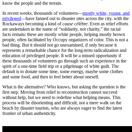
know the people and the terrain.
In recent weeks, thousands of volunteers—
mostly white, young, and
privileged
—have fanned out to disaster sites across the city, with the
Rockaways becoming a kind of
cause célèbre
. Even as relief efforts
are undertaken in the name of “solidarity, not charity,” the racial
facts remain: these are mostly white people, helping mostly brown
people, often facilitated by Occupy organizers of color. This is not a
bad thing. But it should not go unexamined, if only because it
represents a remarkable chance for the long-term radicalization and
education of privileged people. It will be a missed opportunity if
these thousands of volunteers go through such an experience in the
spirit of a one-time field trip or a pilgrimage of white guilt. The
default is to donate some time, some energy, maybe some clothes
and some food, and then to feel better about oneself.
What is the alternative? Who knows, but asking the question is the
first step. Moving from relief to reconstruction cannot succeed
without help, but we need to redefine what helping means. This
process will be disorienting and difficult, not a mere walk on the
beach by disaster tourists, who are always eager to find the latest
frontier of urban authenticity.