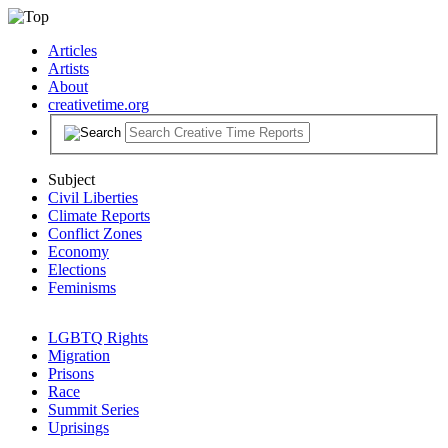
Articles
Artists
About
creativetime.org
Subject
Civil Liberties
Climate Reports
Conflict Zones
Economy
Elections
Feminisms
LGBTQ Rights
Migration
Prisons
Race
Summit Series
Uprisings