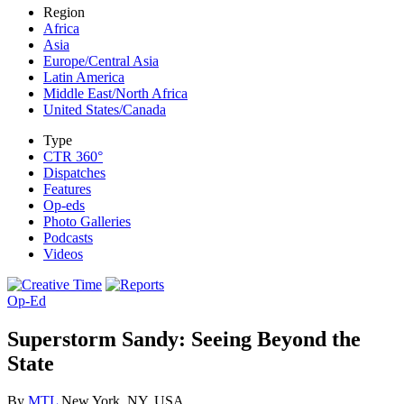
Region
Africa
Asia
Europe/Central Asia
Latin America
Middle East/North Africa
United States/Canada
Type
CTR 360°
Dispatches
Features
Op-eds
Photo Galleries
Podcasts
Videos
Op-Ed
Superstorm Sandy: Seeing Beyond the
State
By
MTL
New York, NY, USA