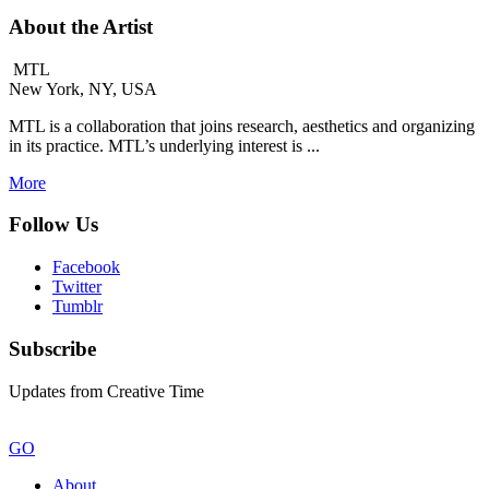
About the Artist
MTL
New York, NY, USA
MTL is a collaboration that joins research, aesthetics and organizing
in its practice. MTL’s underlying interest is ...
More
Follow Us
Facebook
Twitter
Tumblr
Subscribe
Updates from Creative Time
GO
About