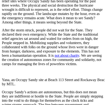
relief sites where Occupy Sandy has been operating for the past
three weeks. The physical and social destruction the hurricane
wrought is difficult to represent, as is the relief effort. Things change
rapidly on the ground. The landscape mutates by the hour, even as
the emergency remains acute. What does it mean to see Sandy?
Among other things, it means seeing beyond the State.
After the storm struck, people did not wait for the State. They
declared their own emergency. While the State and the traditional
relief agencies sat around and waited for orders from on high, the
People stepped in. Mobilizing supplies and volunteers, they
collaborated with folks on the ground whose lives were in danger
from hunger, darkness, and exposure to the elements. This has not
been a humanitarian operation. It is
not about charity
. We are seeing
the creation of autonomous zones for community and solidarity, not
camps for managing the lives of powerless victims.
Yana, an Occupy Sandy site at Beach 113 Street and Rockaway Bea
by MTL.
Occupy Sandy’s actions are autonomous, but this does not mean
they are indifferent or hostile to the State. People are simply stepping
into the void to do things for themselves as the clock ticks and
winter storms approach. The line between government and