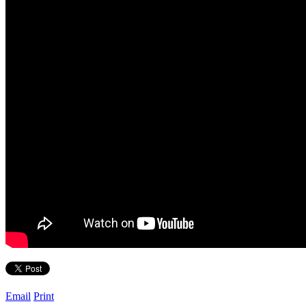
Email
Print