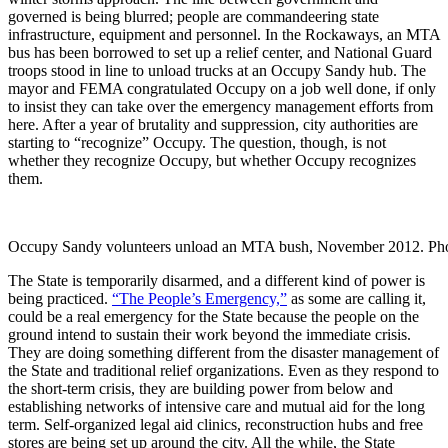
governed is being blurred; people are commandeering state
infrastructure, equipment and personnel. In the Rockaways, an MTA
bus has been borrowed to set up a relief center, and National Guard
troops stood in line to unload trucks at an Occupy Sandy hub. The
mayor and FEMA congratulated Occupy on a job well done, if only
to insist they can take over the emergency management efforts from
here. After a year of brutality and suppression, city authorities are
starting to “recognize” Occupy. The question, though, is not
whether they recognize Occupy, but whether Occupy recognizes
them.
Occupy Sandy volunteers unload an MTA bush, November 2012. Ph
The State is temporarily disarmed, and a different kind of power is
being practiced.
“The People’s Emergency,”
as some are calling it,
could be a real emergency for the State because the people on the
ground intend to sustain their work beyond the immediate crisis.
They are doing something different from the disaster management of
the State and traditional relief organizations. Even as they respond to
the short-term crisis, they are building power from below and
establishing networks of intensive care and mutual aid for the long
term. Self-organized legal aid clinics, reconstruction hubs and free
stores are being set up around the city. All the while, the State