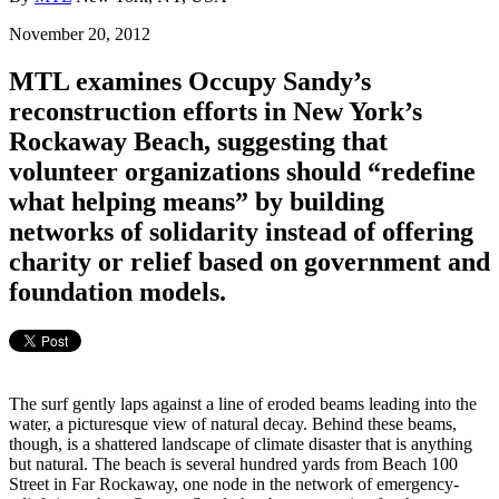
November 20, 2012
MTL examines Occupy Sandy’s
reconstruction efforts in New York’s
Rockaway Beach, suggesting that
volunteer organizations should “redefine
what helping means” by building
networks of solidarity instead of offering
charity or relief based on government and
foundation models.
The surf gently laps against a line of eroded beams leading into the
water, a picturesque view of natural decay. Behind these beams,
though, is a shattered landscape of climate disaster that is anything
but natural. The beach is several hundred yards from Beach 100
Street in Far Rockaway, one node in the network of emergency-