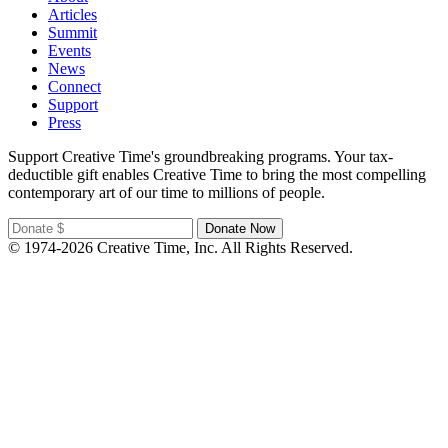
Articles
Summit
Events
News
Connect
Support
Press
Support Creative Time's groundbreaking programs. Your tax-
deductible gift enables Creative Time to bring the most compelling
contemporary art of our time to millions of people.
© 1974-2026 Creative Time, Inc. All Rights Reserved.